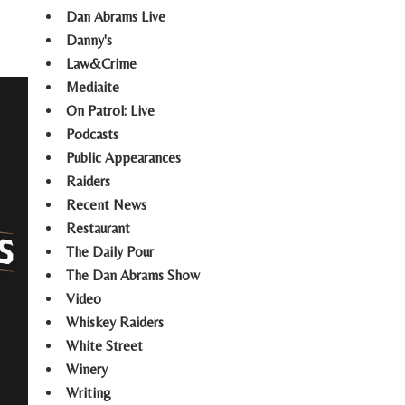
Dan Abrams Live
Danny's
Law&Crime
Mediaite
On Patrol: Live
Podcasts
Public Appearances
Raiders
Recent News
Restaurant
The Daily Pour
The Dan Abrams Show
Video
Whiskey Raiders
White Street
Winery
Writing