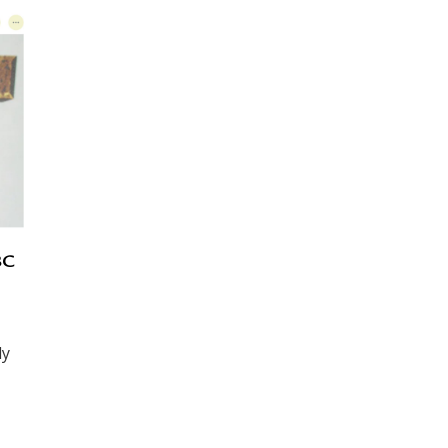
BC
ly