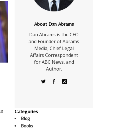
About Dan Abrams
Dan Abrams is the CEO
and Founder of Abrams
Media, Chief Legal
Affairs Correspondent
for ABC News, and
Author.
te
Categories
Blog
Books