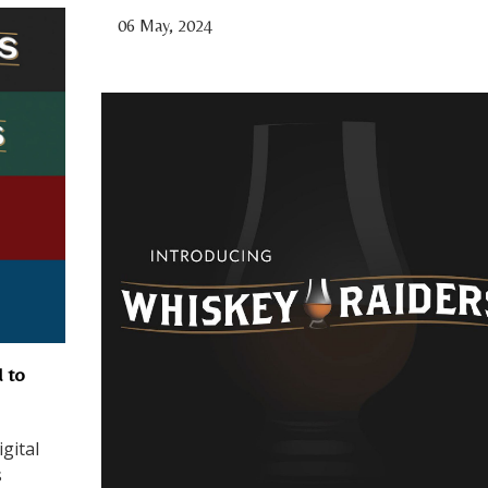
06 May, 2024
 to
gital
s