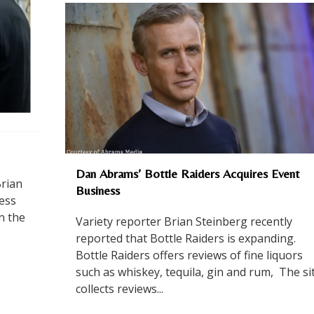
Dan Abrams’ Bottle Raiders Acquires Event
Brian
Business
ress
In the
Variety reporter Brian Steinberg recently
reported that Bottle Raiders is expanding.
Bottle Raiders offers reviews of fine liquors
such as whiskey, tequila, gin and rum, The si
collects reviews...