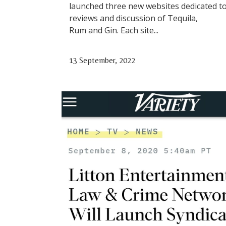
launched three new websites dedicated t
reviews and discussion of Tequila,
Rum and Gin. Each site...
13 September, 2022