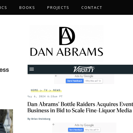
ICS
BOOKS
PROJECTS
CONTACT