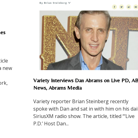
es
icle
 a new
Variety Interviews Dan Abrams on Live PD, A
rk,
News, Abrams Media
Variety reporter Brian Steinberg recently
spoke with Dan and sat in with him on his dai
SiriusXM radio show. The article, titled “‘Live
P.D.’ Host Dan...