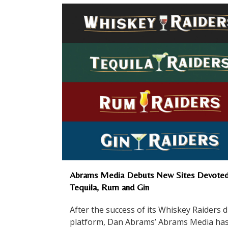
Abrams Media Debuts New Sites Devoted
Tequila, Rum and Gin
After the success of its Whiskey Raiders di
platform, Dan Abrams’ Abrams Media ha