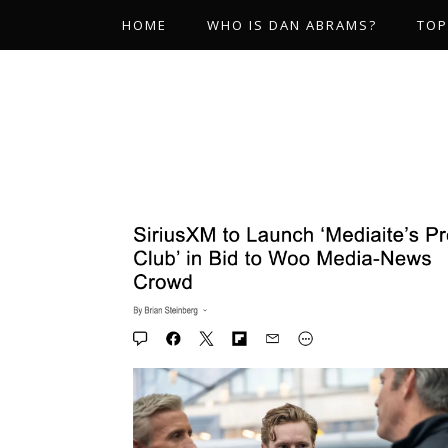
HOME
WHO IS DAN ABRAMS?
TOP