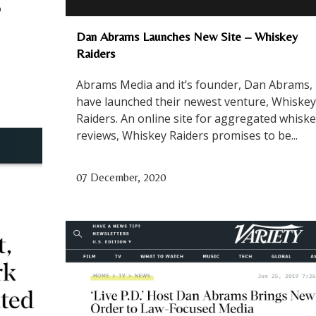
o
Dan Abrams Launches New Site – Whiskey
Raiders
Abrams Media and it’s founder, Dan Abrams,
have launched their newest venture, Whiskey
Raiders. An online site for aggregated whisk
reviews, Whiskey Raiders promises to be...
07 December, 2020