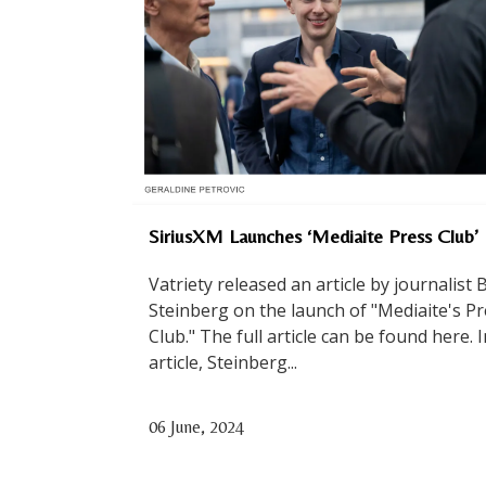
SiriusXM Launches ‘Mediaite Press Club’
Vatriety released an article by journalist 
Steinberg on the launch of "Mediaite's P
Club." The full article can be found here. 
article, Steinberg...
06 June, 2024