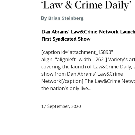
Dan Abrams’ Law&Crime Network Launch
First Syndicated Show
[caption id="attachment_15893"
align="alignleft" width="262"] Variety's art
covering the launch of Law&Crime Daily,
show from Dan Abrams' Law&Crime
Network[/caption] The Law&Crime Netwo
the nation's only live...
17 September, 2020