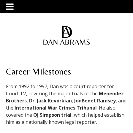
Career Milestones
From 1992 to 1997, Dan was a court reporter for
Court TV, covering the major trials of the
Menendez
Brothers
,
Dr. Jack Kevorkian
,
JonBenét Ramsey
, and
the
International War Crimes Tribunal
. He also
covered the
OJ Simpson trial
, which helped establish
him as a nationally known legal reporter.