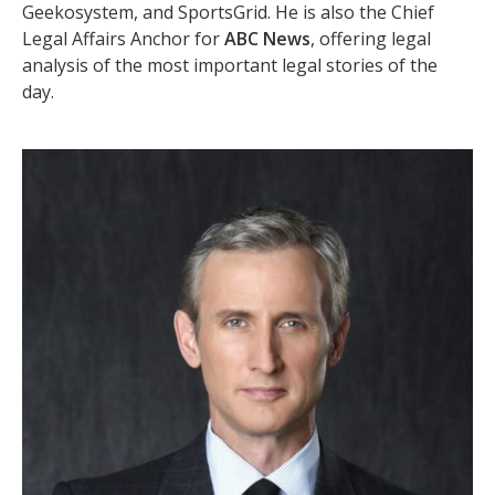
Geekosystem, and SportsGrid. He is also the Chief
Legal Affairs Anchor for
ABC News
, offering legal
analysis of the most important legal stories of the
day.