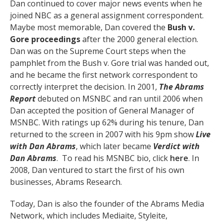
Dan continued to cover major news events when he
joined NBC as a general assignment correspondent.
Maybe most memorable, Dan covered the
Bush v.
Gore proceedings
after the 2000 general election.
Dan was on the Supreme Court steps when the
pamphlet from the Bush v. Gore trial was handed out,
and he became the first network correspondent to
correctly interpret the decision. In 2001,
The Abrams
Report
debuted on MSNBC and ran until 2006 when
Dan accepted the position of General Manager of
MSNBC. With ratings up 62% during his tenure, Dan
returned to the screen in 2007 with his 9pm show
Live
with Dan Abrams
, which later became
Verdict with
Dan Abrams
. To read his MSNBC bio, click
here
. In
2008, Dan ventured to start the first of his own
businesses, Abrams Research.
Today, Dan is also the founder of the Abrams Media
Network, which includes Mediaite, Styleite,