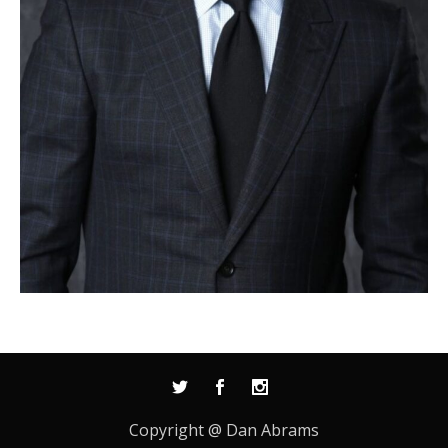
Copyright @ Dan Abrams