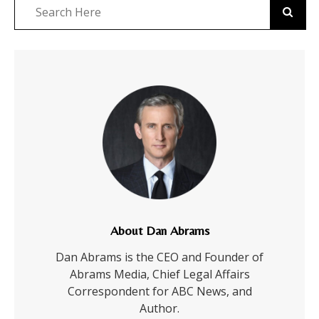
About Dan Abrams
Dan Abrams is the CEO and Founder of
Abrams Media, Chief Legal Affairs
Correspondent for ABC News, and
Author.