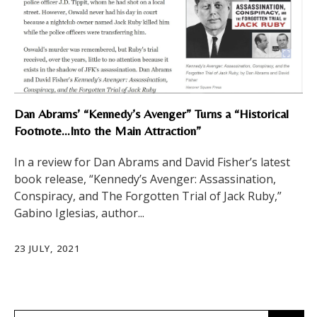
Dan Abrams’ “Kennedy’s Avenger” Turns a “Historical
Footnote…Into the Main Attraction”
In a review for Dan Abrams and David Fisher’s latest
book release, “Kennedy’s Avenger: Assassination,
Conspiracy, and The Forgotten Trial of Jack Ruby,”
Gabino Iglesias, author...
23 JULY, 2021