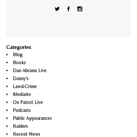
Categories
Blog
Books
Dan Abrams Live
Danny's
Law&Crime
Mediaite
On Patrol: Live
Podcasts
Public Appearances
Raiders
Recent News