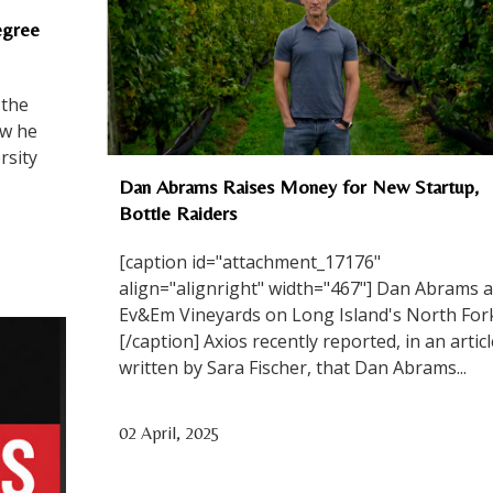
egree
 the
ow he
rsity
Dan Abrams Raises Money for New Startup,
Bottle Raiders
[caption id="attachment_17176"
align="alignright" width="467"] Dan Abrams a
Ev&Em Vineyards on Long Island's North Fork
[/caption] Axios recently reported, in an articl
written by Sara Fischer, that Dan Abrams...
02 April, 2025