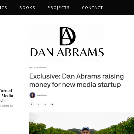
ICS
BOOKS
PROJECTS
CONTACT