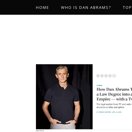
HOME
WHO IS DAN ABRAMS?
TOP