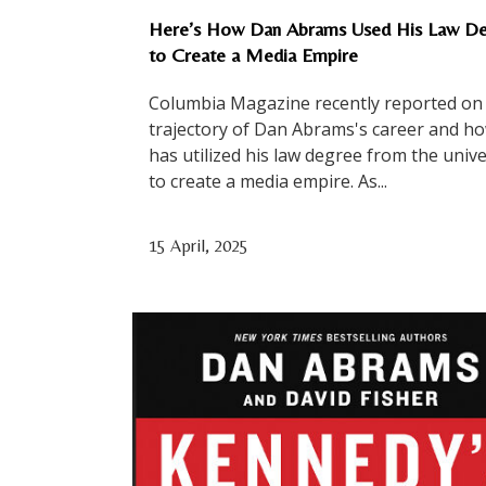
Here’s How Dan Abrams Used His Law D
to Create a Media Empire
Columbia Magazine recently reported on
trajectory of Dan Abrams's career and h
has utilized his law degree from the unive
to create a media empire. As...
15 April, 2025