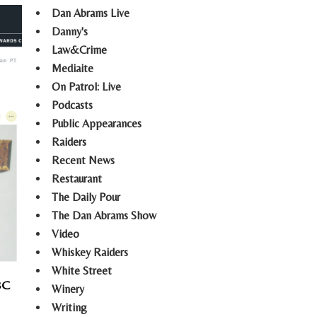
Dan Abrams Live
Danny's
Law&Crime
Mediaite
On Patrol: Live
Podcasts
Public Appearances
Raiders
Recent News
Restaurant
The Daily Pour
The Dan Abrams Show
Video
Whiskey Raiders
White Street
BC
Winery
Writing