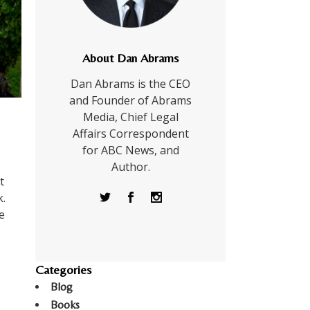
About Dan Abrams
Dan Abrams is the CEO
and Founder of Abrams
Media, Chief Legal
Affairs Correspondent
for ABC News, and
Author.
t
.
e
Categories
Blog
Books