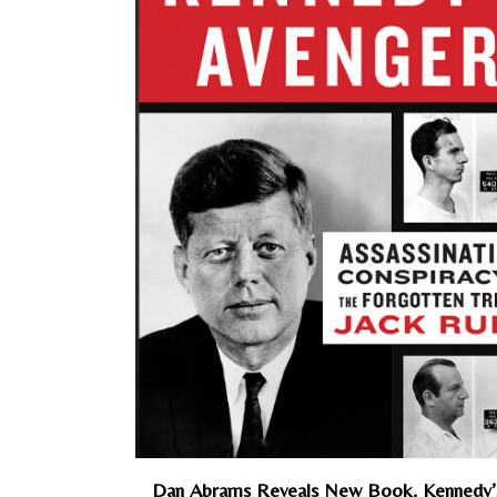
Dan Abrams Reveals New Book, Kennedy’