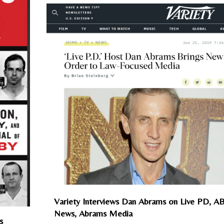
Variety Interviews Dan Abrams on Live PD, A
News, Abrams Media
s