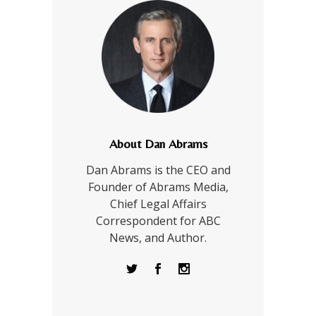
About Dan Abrams
Dan Abrams is the CEO and
Founder of Abrams Media,
Chief Legal Affairs
Correspondent for ABC
News, and Author.