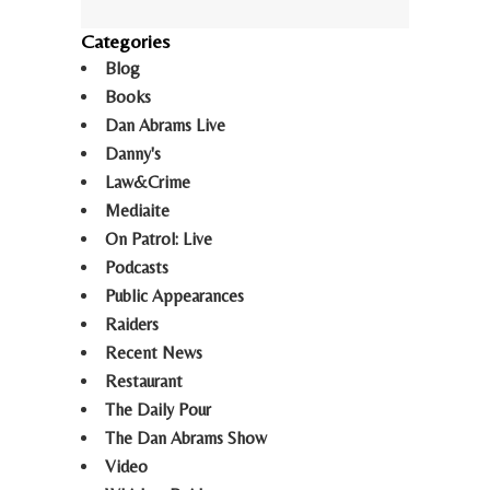
Categories
Blog
Books
Dan Abrams Live
Danny's
Law&Crime
Mediaite
On Patrol: Live
Podcasts
Public Appearances
Raiders
Recent News
Restaurant
The Daily Pour
The Dan Abrams Show
Video