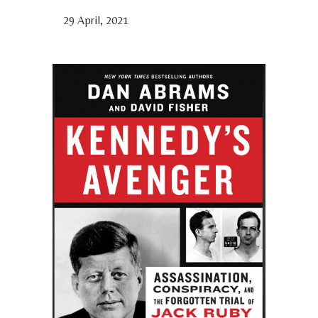
29 April, 2021