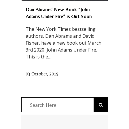
Dan Abrams’ New Book “John
Adams Under Fire” is Out Soon
The New York Times bestselling
authors, Dan Abrams and David
Fisher, have a new book out March
3rd 2020, John Adams Under Fire.
This is the...
03 October, 2019