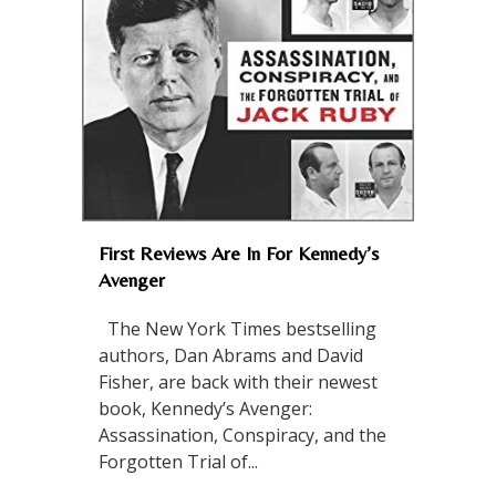
First Reviews Are In For Kennedy’s
Avenger
The New York Times bestselling
authors, Dan Abrams and David
Fisher, are back with their newest
book, Kennedy’s Avenger:
Assassination, Conspiracy, and the
Forgotten Trial of...