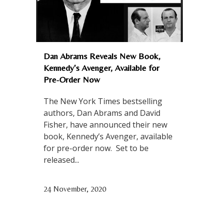
Dan Abrams Reveals New Book,
Kennedy’s Avenger, Available for
Pre-Order Now
The New York Times bestselling
authors, Dan Abrams and David
Fisher, have announced their new
book, Kennedy’s Avenger, available
for pre-order now. Set to be
released...
24 November, 2020