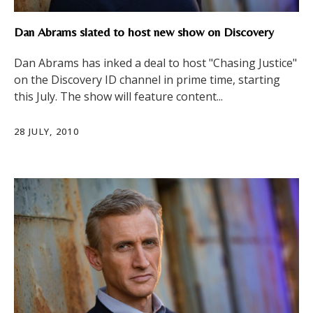
Dan Abrams slated to host new show on Discovery
Dan Abrams has inked a deal to host "Chasing Justice"
on the Discovery ID channel in prime time, starting
this July. The show will feature content...
28 JULY, 2010