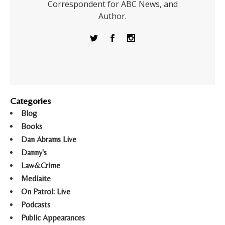
Correspondent for ABC News, and
Author.
Categories
Blog
Books
Dan Abrams Live
Danny's
Law&Crime
Mediaite
On Patrol: Live
Podcasts
Public Appearances