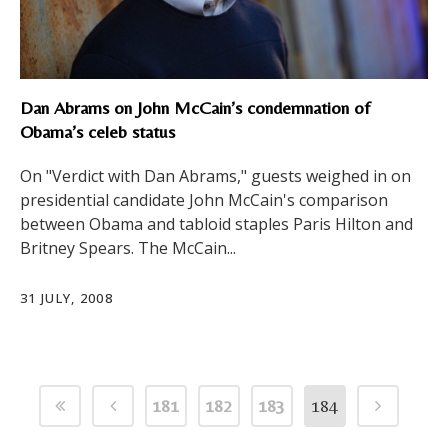
Dan Abrams on John McCain’s condemnation of
Obama’s celeb status
On "Verdict with Dan Abrams," guests weighed in on
presidential candidate John McCain's comparison
between Obama and tabloid staples Paris Hilton and
Britney Spears. The McCain...
31 JULY, 2008
181
182
183
184