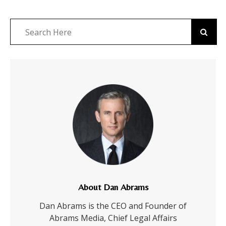
About Dan Abrams
Dan Abrams is the CEO and Founder of
Abrams Media, Chief Legal Affairs