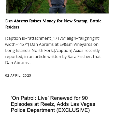
Dan Abrams Raises Money for New Startup, Bottle
Raiders
[caption id="attachment_17176" align="alignright"
width="467"] Dan Abrams at Ev&Em Vineyards on
Long Island's North Fork.[/caption] Axios recently
reported, in an article written by Sara Fischer, that
Dan Abrams...
02 APRIL, 2025