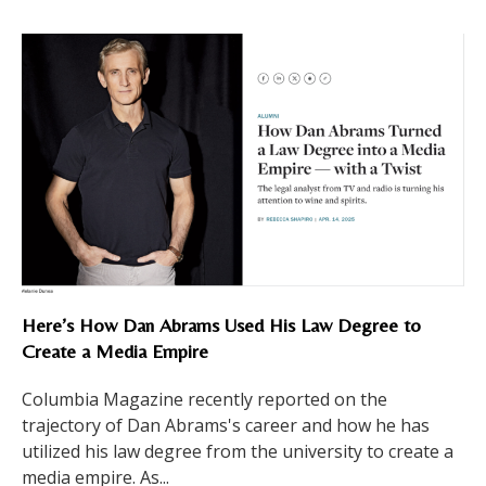
Here’s How Dan Abrams Used His Law Degree to
Create a Media Empire
Columbia Magazine recently reported on the
trajectory of Dan Abrams's career and how he has
utilized his law degree from the university to create a
media empire. As...