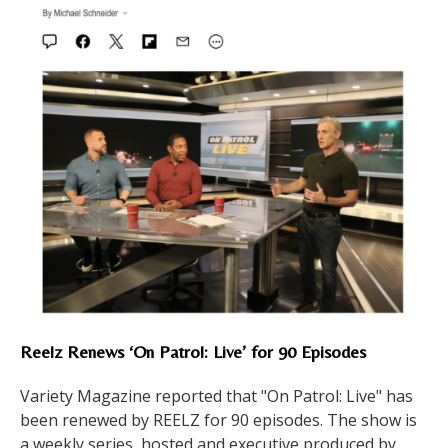
Reelz Renews ‘On Patrol: Live’ for 90 Episodes
Variety Magazine reported that "On Patrol: Live" has
been renewed by REELZ for 90 episodes. The show is
a weekly series, hosted and executive produced by...