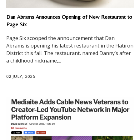
Dan Abrams Announces Opening of New Restaurant to
Page Six
Page Six scooped the announcement that Dan
Abrams is opening his latest restaurant in the Flatiron
District this fall. The restaurant, named Danny’s after
a childhood nickname,...
02 JULY, 2025