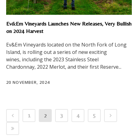
Ev&Em Vineyards Launches New Releases, Very Bullish
on 2024 Harvest
Ev&Em Vineyards located on the North Fork of Long
Island, is rolling out a series of new exciting
wines, including the 2023 Stainless Steel
Chardonnay, 2022 Merlot, and their first Reserve...
20 NOVEMBER, 2024
1
2
3
4
5