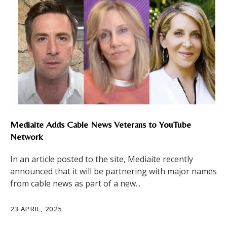
Mediaite Adds Cable News Veterans to YouTube
Network
In an article posted to the site, Mediaite recently
announced that it will be partnering with major names
from cable news as part of a new...
23 APRIL, 2025