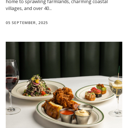
home to sprawling farmlands, charming coastal
villages, and over 40...
05 SEPTEMBER, 2025