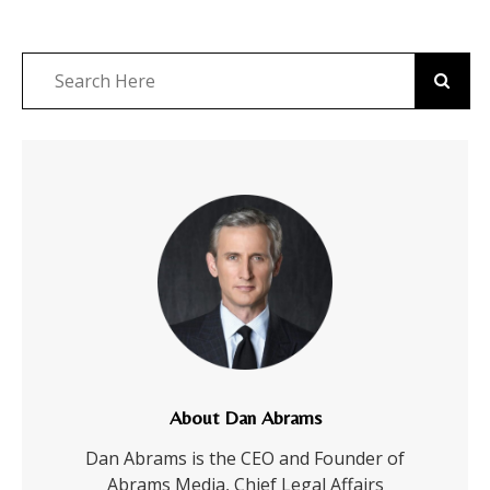
About Dan Abrams
Dan Abrams is the CEO and Founder of
Abrams Media, Chief Legal Affairs