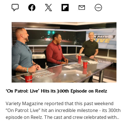
‘On Patrol: Live’ Hits its 300th Episode on Reelz
Variety Magazine reported that this past weekend
“On Patrol: Live” hit an incredible milestone - its 300th
episode on Reelz. The cast and crew celebrated with...