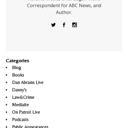
Correspondent for ABC News, and
Author.
Categories
Blog
Books
Dan Abrams Live
Danny's
Law&Crime
Mediaite
On Patrol: Live
Podcasts
Public Appearances