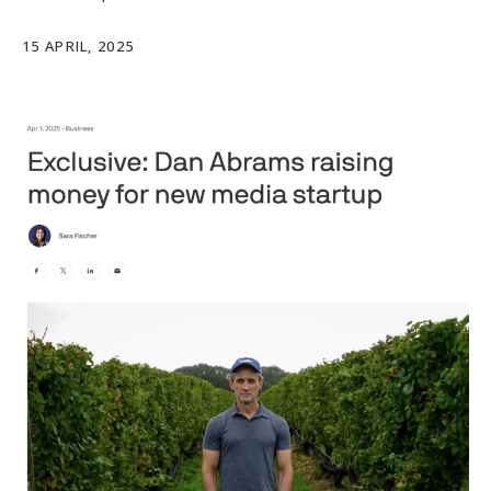
15 APRIL, 2025