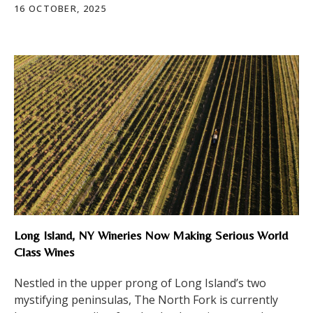
16 OCTOBER, 2025
Long Island, NY Wineries Now Making Serious World
Class Wines
Nestled in the upper prong of Long Island’s two
mystifying peninsulas, The North Fork is currently