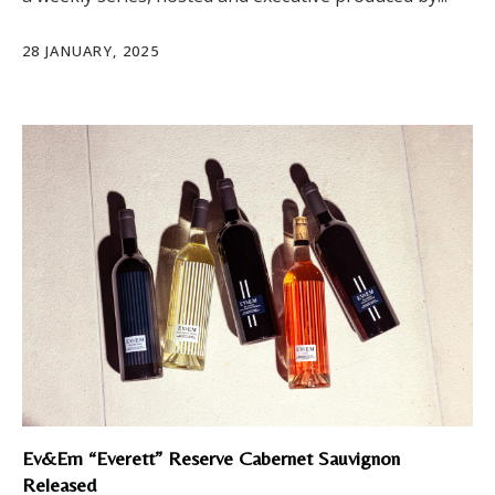
28 JANUARY, 2025
Ev&Em “Everett” Reserve Cabernet Sauvignon
Released