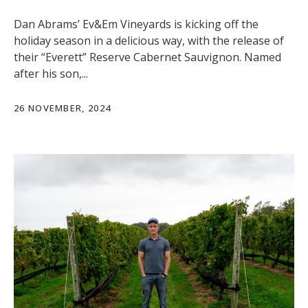
Dan Abrams’ Ev&Em Vineyards is kicking off the
holiday season in a delicious way, with the release of
their “Everett” Reserve Cabernet Sauvignon. Named
after his son,...
26 NOVEMBER, 2024