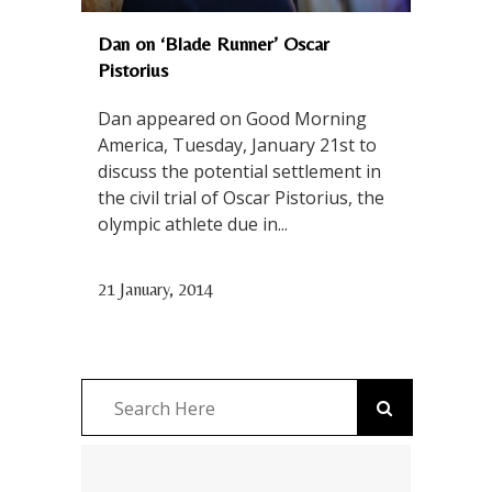
Dan on ‘Blade Runner’ Oscar
Pistorius
Dan appeared on Good Morning
America, Tuesday, January 21st to
discuss the potential settlement in
the civil trial of Oscar Pistorius, the
olympic athlete due in...
21 January, 2014