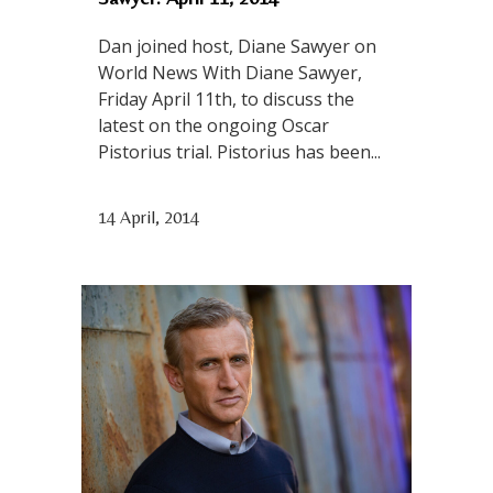
Dan joined host, Diane Sawyer on
World News With Diane Sawyer,
Friday April 11th, to discuss the
latest on the ongoing Oscar
Pistorius trial. Pistorius has been...
14 April, 2014