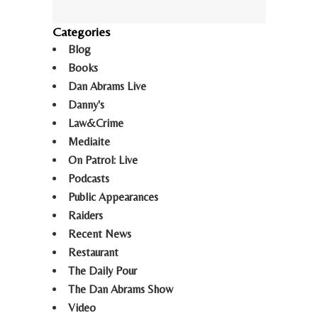
Categories
Blog
Books
Dan Abrams Live
Danny's
Law&Crime
Mediaite
On Patrol: Live
Podcasts
Public Appearances
Raiders
Recent News
Restaurant
The Daily Pour
The Dan Abrams Show
Video