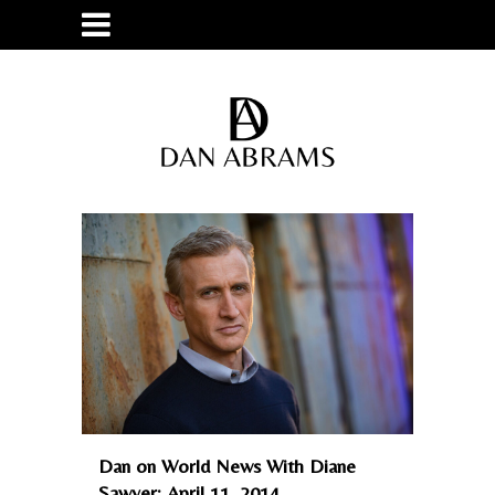
Dan on World News With Diane
Sawyer: April 11, 2014