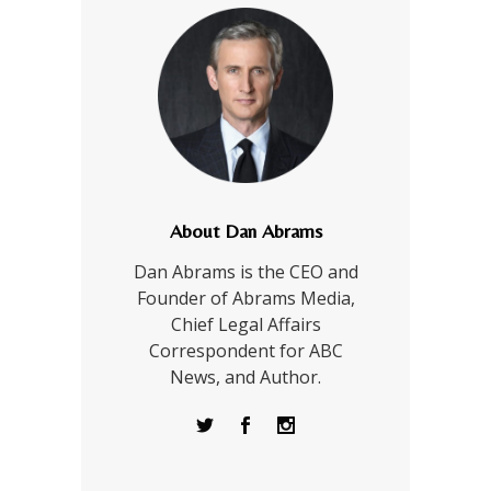
About Dan Abrams
Dan Abrams is the CEO and
Founder of Abrams Media,
Chief Legal Affairs
Correspondent for ABC
News, and Author.