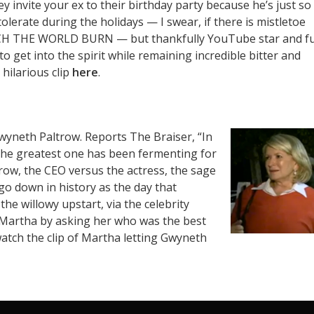
ey invite your ex to their birthday party because he’s just so
olerate during the holidays — I swear, if there is mistletoe
 WATCH THE WORLD BURN — but thankfully YouTube star and f
o get into the spirit while remaining incredible bitter and
 hilarious clip
here
.
Gwyneth Paltrow. Reports The Braiser,
“In
 the greatest one has been fermenting for
ow, the CEO versus the actress, the sage
go down in history as the day that
the willowy upstart, via the celebrity
 Martha by asking her who was the best
watch the clip of Martha letting Gwyneth