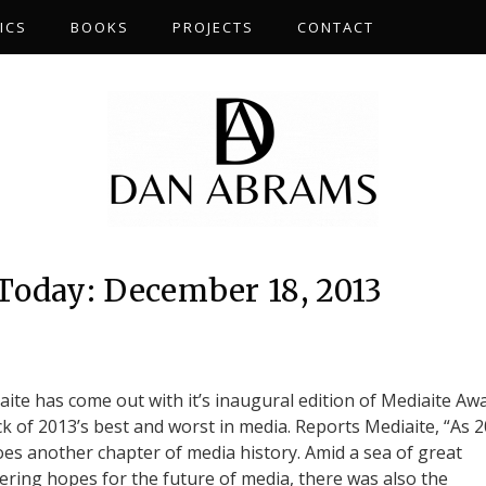
ICS
BOOKS
PROJECTS
CONTACT
Today: December 18, 2013
iaite has come out with it’s inaugural edition of Mediaite Aw
ick of 2013’s best and worst in media. Reports Mediaite, “As 
oes another chapter of media history. Amid a sea of great
ring hopes for the future of media, there was also the