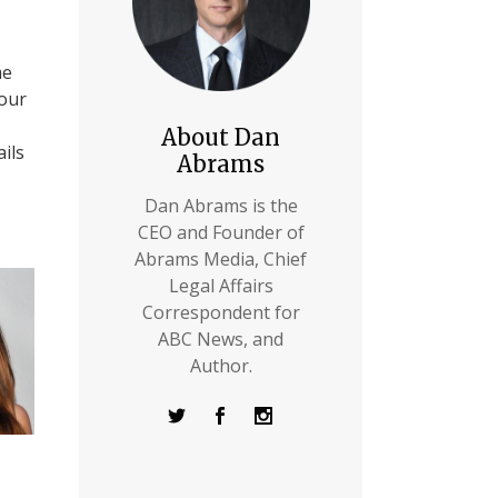
.
me
 our
About Dan
ils
Abrams
Dan Abrams is the
CEO and Founder of
Abrams Media, Chief
Legal Affairs
Correspondent for
ABC News, and
Author.