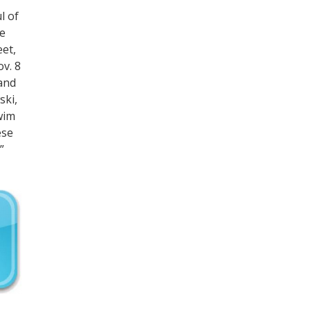
l of
he
eet,
v. 8
 and
ski,
swim
ese
”