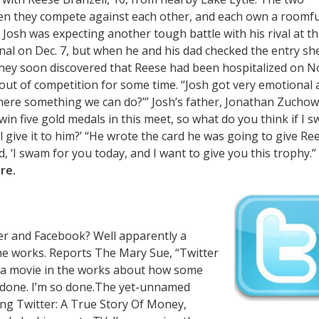
hen they compete against each other, and each own a roomfu
 Josh was expecting another tough battle with his rival at t
onal on Dec. 7, but when he and his dad checked the entry sh
They soon discovered that Reese had been hospitalized on No
e out of competition for some time. “Josh got very emotional
s there something we can do?’’’ Josh’s father, Jonathan Zuchow
win five gold medals in this meet, so what do you think if I 
’ll give it to him?’ “He wrote the card he was going to give Re
 ‘I swam for you today, and I want to give you this trophy.’’ 
re.
ter and Facebook? Well apparently a
he works. Reports The Mary Sue, “Twitter
s a movie in the works about how some
m done. I’m so done.The yet-unnamed
ing Twitter: A True Story Of Money,