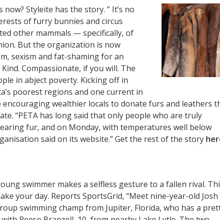
 now? Styleite has the story. ” It’s no
erests of furry bunnies and circus
ated other mammals — specifically, of
on. But the organization is now
ism, sexism and fat-shaming for an
. Kind. Compassionate, if you will. The
le in abject poverty. Kicking off in
a’s poorest regions and one current in
 encouraging wealthier locals to donate furs and leathers t
ate. “PETA has long said that only people who are truly
wearing fur, and on Monday, with temperatures well below
anisation said on its website.” Get the rest of the story
her
 young swimmer makes a selfless gesture to a fallen rival. Th
 make your day. Reports SportsGrid, “Meet nine-year-old Josh
roup swimming champ from Jupiter, Florida, who has a pret
g with Reese Branzell, 10, from nearby Lake Lytle. The two