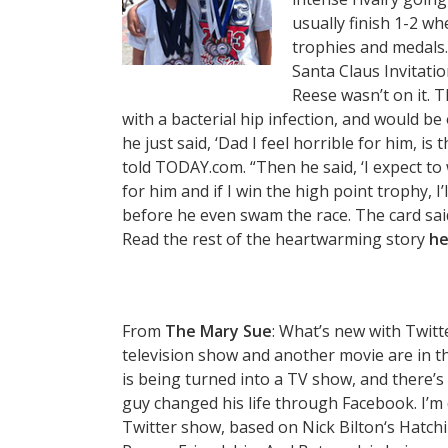
usually finish 1-2 w
trophies and medals.
Santa Claus Invitati
Reese wasn’t on it. 
with a bacterial hip infection, and would b
he just said, ‘Dad I feel horrible for him, i
told TODAY.com. “Then he said, ‘I expect to 
for him and if I win the high point trophy, I
before he even swam the race. The card said,
Read the rest of the heartwarming story
he
From
The Mary Sue
: What’s new with Twit
television show and another movie are in t
is being turned into a TV show, and there’
guy changed his life through Facebook. I’
Twitter show, based on Nick Bilton‘s Hatch