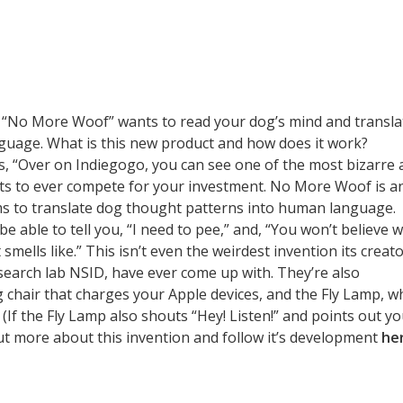
: “No More Woof” wants to read your dog’s mind and transla
nguage. What is this new product and how does it work?
, “Over on Indiegogo, you can see one of the most bizarre 
ts to ever compete for your investment. No More Woof is a
ms to translate dog thought patterns into human language.
 be able to tell you, “I need to pee,” and, “You won’t believe 
smells like.” This isn’t even the weirdest invention its creato
earch lab NSID, have ever come up with. They’re also
g chair that charges your Apple devices, and the Fly Lamp, w
(If the Fly Lamp also shouts “Hey! Listen!” and points out y
ut more about this invention and follow it’s development
he