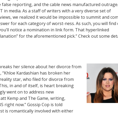
e false reporting, and the cable news manufactured outrage
T in media. As a staff of writers with a very diverse set of
l views, we realized it would be impossible to summit and co
swer for each category of worst-ness. As such, you will find
 you’ll notice a nomination in link form. That hyperlinked
planation” for the aforementioned pick.” Check out some deta
 breaks her silence about her divorce from
 “Khloe Kardashian has broken her
ality star, who filed for divorce from
s, in and of itself, is heart breaking
ngly went on to address new
Matt Kemp and The Game, writing,
S right now.” Gossip Cop is told
st is romantically involved with either