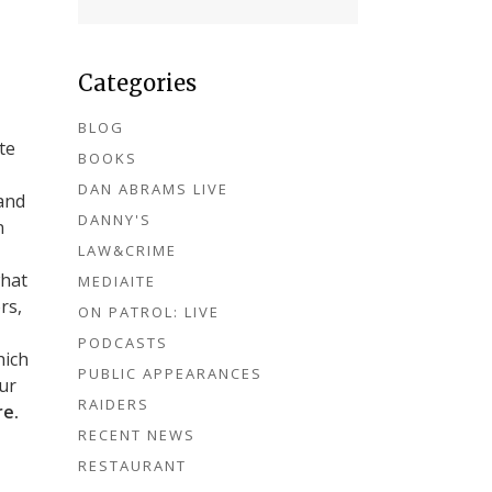
Categories
BLOG
te
BOOKS
DAN ABRAMS LIVE
and
DANNY'S
n
LAW&CRIME
what
MEDIAITE
rs,
ON PATROL: LIVE
PODCASTS
hich
PUBLIC APPEARANCES
our
RAIDERS
re.
RECENT NEWS
RESTAURANT