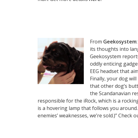
From
Geekosystem
its thoughts into la
Geekosystem reports
oddly enticing gadge
EEG headset that ai
Finally, your dog will
that other dog’s butt 
the Scandanavian res
responsible for the iRock, which is a rockin
is a hovering lamp that follows you around. 
enemies’ weaknesses, we’re sold.)” Check o