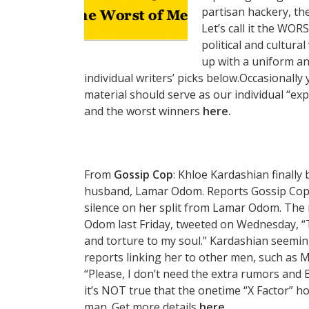
partisan hackery, th
Let’s call it the WORS
political and cultura
up with a uniform an
individual writers’ picks below.Occasionally
material should serve as our individual “ex
and the worst winners
here.
From
Gossip Cop
: Khloe Kardashian finally
husband, Lamar Odom. Reports Gossip Cop,
silence on her split from Lamar Odom. The re
Odom last Friday, tweeted on Wednesday, “Thi
and torture to my soul.” Kardashian seemi
reports linking her to other men, such as 
“Please, I don’t need the extra rumors and B
it’s NOT true that the onetime “X Factor” ho
man. Get more details
here.