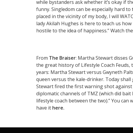
while bystanders ask whether it’s okay if th
funny. Singledom can be especially hard to t
placed in the vicinity of my body, I will
lady Akilah Hughes is here to teach us how t
hostile to the idea of happiness.” Watch the
From
The Braiser
: Martha Stewart disses 
the great history of Lifestyle Coach Feuds,
years: Martha Stewart versus Gwyneth Paltr
queen versus the kale-drinker. Today shall 
Stewart fired the first warning shot against 
diplomatic channels of TMZ (which did bait
lifestyle coach between the two).” You can 
have it
here.