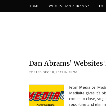
HOME
WHO IS DAN ABRAMS?
TOP
Dan Abrams’ Websites 
POSTED DEC 18, 2013
IN
BLOG
From
Mediaite
: Med
Mediaite gives it’s p
comes to close, so g
reporting and glimme