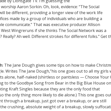
made by Lionsgate TV. I’m guessing the
ly worship Aaron Sorkin. Oh, look, evidence: “The Social
ill be different, providing a longer view of the work life
ices made by a group of individuals who are building a
ple communicate.” That was executive producer Allison
 West Wingreruns if she thinks The Social Network was a
? Really? Ah well. Different strokes for different folks.” Get t
gh
: The Jane Dough gives some tips on how to make Christ
gle. Writes The Jane Dough,”his one goes out to all my girls
hts alone, half-naked (shirtless or pantsless — Choose Your
ing to the Goodbye Song from Bear in the Big Blue House o
ating Kraft Singles because they are the only food that
o the only thing more likely to die alone.) This one goes ou
t through a breakup, just got over a breakup, or are still
he crushing, absolute weight of a breakup, slowly suffocat