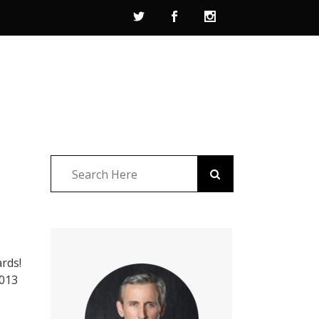
ards!
2013