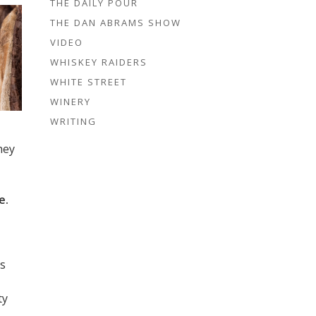
THE DAILY POUR
THE DAN ABRAMS SHOW
VIDEO
WHISKEY RAIDERS
WHITE STREET
WINERY
WRITING
hey
e.
is
ty