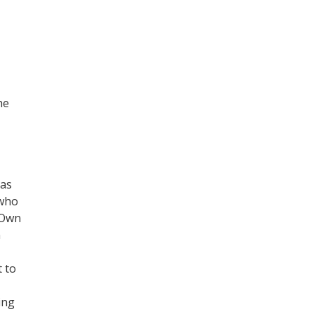
he
mas
 who
 Own
n
t to
ing