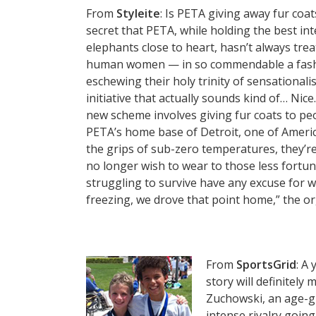
From
Styleite
: Is PETA giving away fur coats
secret that PETA, while holding the best int
elephants close to heart, hasn’t always tre
human women — in so commendable a fashi
eschewing their holy trinity of sensational
initiative that actually sounds kind of… Nice
new scheme involves giving fur coats to peop
PETA’s home base of Detroit, one of Americ
the grips of sub-zero temperatures, they’re
no longer wish to wear to those less fortun
struggling to survive have any excuse for 
freezing, we drove that point home,” the org
From
SportsGrid
: A
story will definitely
Zuchowski, an age-g
intense rivalry goin