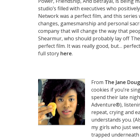
Power, Friendship, And Betrayal, is being 
studio’s filled with executives who positive
Network was a perfect film, and this series w
changes, gamesmanship and personal sacrif
company that will change the way that peo
Shearmur, who should probably lay off The
perfect film. It was really good, but… perfect
full story
here
.
From
The Jane Dou
cookies if you’re sin
spend their late nig
Adventure®), listen
repeat, crying and e
understands you. (Als
my girls who just wen
trapped underneath t