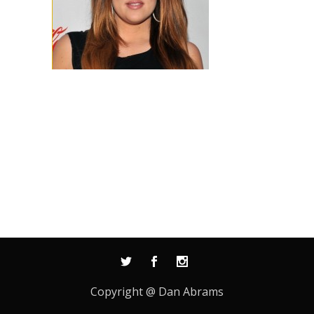
Copyright @ Dan Abrams