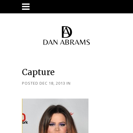
Capture
POSTED DEC 18, 2013
IN