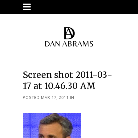
Screen shot 2011-03-
17 at 10.46.30 AM
POSTED MAR 17, 2011
IN