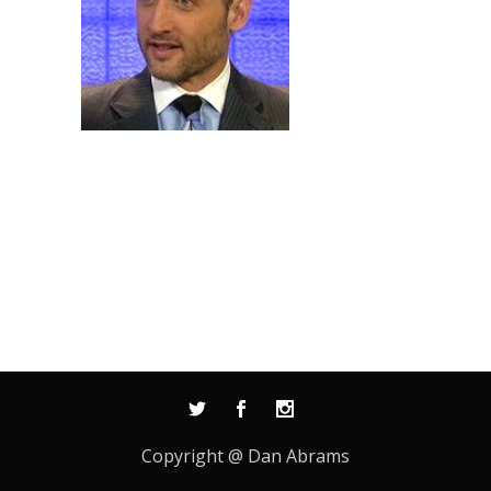
Copyright @ Dan Abrams