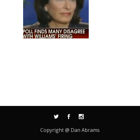
Copyright @ Dan Abrams