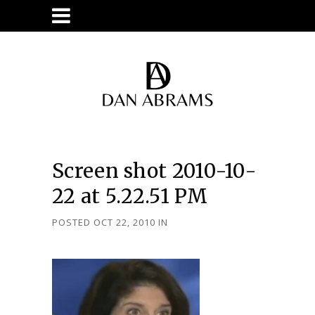
Screen shot 2010-10-
22 at 5.22.51 PM
POSTED OCT 22, 2010
IN