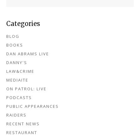
Categories
BLOG
BOOKS
DAN ABRAMS LIVE
DANNY'S
LAW&CRIME
MEDIAITE
ON PATROL: LIVE
PODCASTS
PUBLIC APPEARANCES
RAIDERS
RECENT NEWS
RESTAURANT