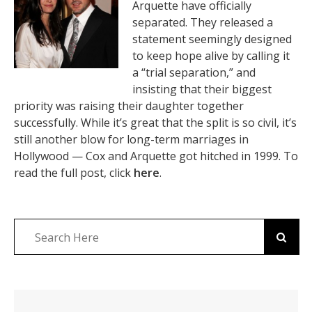
Arquette have officially
separated. They released a
statement seemingly designed
to keep hope alive by calling it
a “trial separation,” and
insisting that their biggest
priority was raising their daughter together
successfully. While it’s great that the split is so civil, it’s
still another blow for long-term marriages in
Hollywood — Cox and Arquette got hitched in 1999. To
read the full post, click
here
.