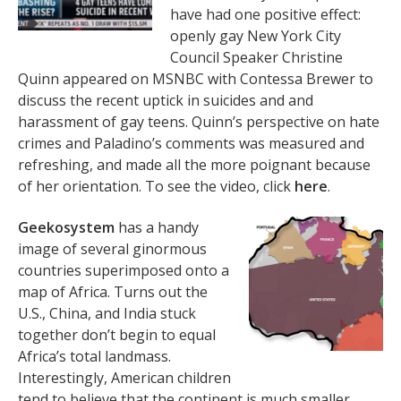
have had one positive effect:
openly gay New York City
Council Speaker Christine
Quinn appeared on MSNBC with Contessa Brewer to
discuss the recent uptick in suicides and and
harassment of gay teens. Quinn’s perspective on hate
crimes and Paladino’s comments was measured and
refreshing, and made all the more poignant because
of her orientation. To see the video, click
here
.
Geekosystem
has a handy
image of several ginormous
countries superimposed onto a
map of Africa. Turns out the
U.S., China, and India stuck
together don’t begin to equal
Africa’s total landmass.
Interestingly, American children
tend to believe that the continent is much smaller