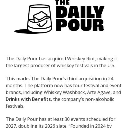
The Daily Pour has acquired Whiskey Riot, making it
the largest producer of whiskey festivals in the U.S.
This marks The Daily Pour’s third acquisition in 24
months. The platform now has four festival and event
brands, including Whiskey Washback, Arte Agave, and
Drinks with Benefits
, the company’s non-alcoholic
festivals.
The Daily Pour has at least 30 events scheduled for
2027, doubling its 2026 slate. “Founded in 2024 by