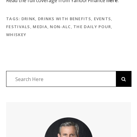
Read the full coverage from
Yahoo! Finance
here
.
TAGS:
DRINK
,
DRINKS WITH BENEFITS
,
EVENTS
,
FESTIVALS
,
MEDIA
,
NON-ALC
,
THE DAILY POUR
,
WHISKEY