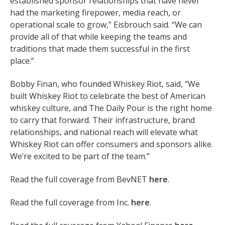
established sponsor relationships that have never
had the marketing firepower, media reach, or
operational scale to grow,” Eisbrouch said. “We can
provide all of that while keeping the teams and
traditions that made them successful in the first
place.”
Bobby Finan, who founded Whiskey Riot, said, “We
built Whiskey Riot to celebrate the best of American
whiskey culture, and The Daily Pour is the right home
to carry that forward. Their infrastructure, brand
relationships, and national reach will elevate what
Whiskey Riot can offer consumers and sponsors alike.
We’re excited to be part of the team.”
Read the full coverage from BevNET
here
.
Read the full coverage from
Inc.
here
.