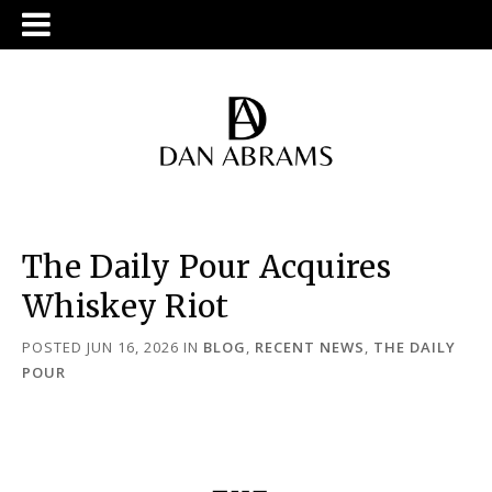
The Daily Pour Acquires
Whiskey Riot
POSTED JUN 16, 2026
IN
BLOG
,
RECENT NEWS
,
THE DAILY
POUR