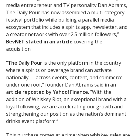
media entrepreneur and TV personality Dan Abrams,
The Daily Pour has now assembled a multi-category
festival portfolio while building a parallel media
ecosystem that includes a spirits app, newsletter, and
a creator network with over 2.5 million followers,”
BevNET
stated in an
article
covering the
acquisition.
“
The Daily Pour
is the only platform in the country
where a spirits or beverage brand can activate
nationally — across events, content, and commerce —
under one roof,” founder Dan Abrams said in an
article reposted by Yahoo! Finance
. “With the
addition of Whiskey Riot, an exceptional brand with a
loyal following, we are accelerating our growth and
strengthening our position as the nation’s dominant
drinks event platform.”
This purchase comes at a time when whiskey sales are