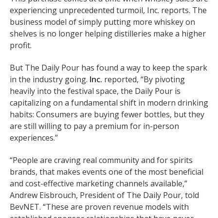
experiencing unprecedented turmoil, Inc. reports. The
business model of simply putting more whiskey on
shelves is no longer helping distilleries make a higher
profit.
But The Daily Pour has found a way to keep the spark
in the industry going.
Inc.
reported, “By pivoting
heavily into the festival space, the Daily Pour is
capitalizing on a fundamental shift in modern drinking
habits: Consumers are buying fewer bottles, but they
are still willing to pay a premium for in-person
experiences.”
“People are craving real community and for spirits
brands, that makes events one of the most beneficial
and cost-effective marketing channels available,”
Andrew Eisbrouch, President of The Daily Pour, told
BevNET. “These are proven revenue models with