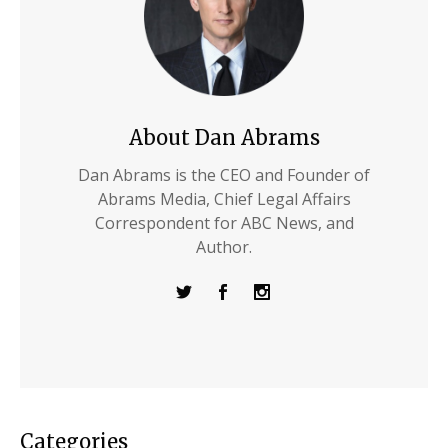
About Dan Abrams
Dan Abrams is the CEO and Founder of
Abrams Media, Chief Legal Affairs
Correspondent for ABC News, and
Author.
Categories