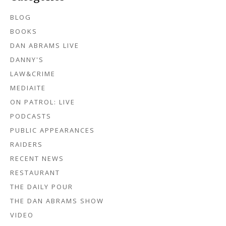
BLOG
BOOKS
DAN ABRAMS LIVE
DANNY'S
LAW&CRIME
MEDIAITE
ON PATROL: LIVE
PODCASTS
PUBLIC APPEARANCES
RAIDERS
RECENT NEWS
RESTAURANT
THE DAILY POUR
THE DAN ABRAMS SHOW
VIDEO