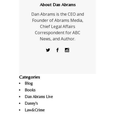
About Dan Abrams
Dan Abrams is the CEO and
Founder of Abrams Media,
Chief Legal Affairs
Correspondent for ABC
News, and Author.
Categories
Blog
Books
Dan Abrams Live
Danny's
Law&Crime