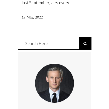
last September, airs every...
17 May, 2022