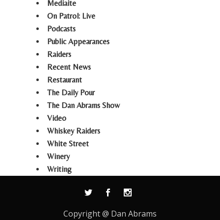
Mediaite
On Patrol: Live
Podcasts
Public Appearances
Raiders
Recent News
Restaurant
The Daily Pour
The Dan Abrams Show
Video
Whiskey Raiders
White Street
Winery
Writing
Copyright @ Dan Abrams