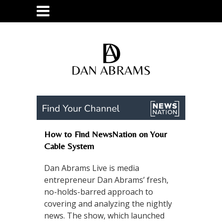
How to Find NewsNation on Your
Cable System
Dan Abrams Live is media
entrepreneur Dan Abrams’ fresh,
no-holds-barred approach to
covering and analyzing the nightly
news. The show, which launched