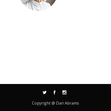
Copyright @ Dan Abrams