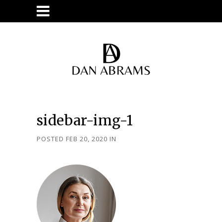
sidebar-img-1
POSTED FEB 20, 2020
IN