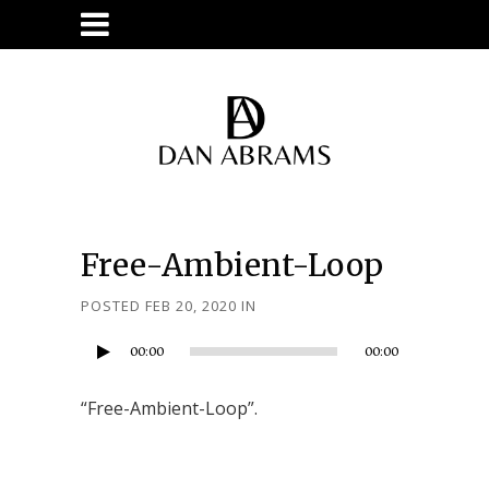
Free-Ambient-Loop
Audio
POSTED FEB 20, 2020
IN
Player
00:00
00:00
“Free-Ambient-Loop”.