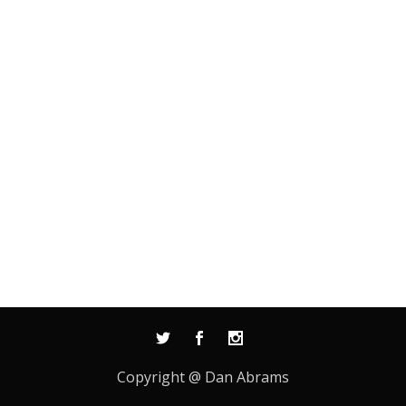
Copyright @ Dan Abrams