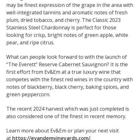
may be finest expression of the grape in the area with
well-integrated tannins and aromatic notes of fresh
plum, dried tobacco, and cherry. The Classic 2023
Stainless Steel Chardonnay is perfect for those
looking for crisp, bright notes of green apple, white
pear, and ripe citrus.
What can people look forward to with the launch of
“The Everett” Reserve Cabernet Sauvignon? It is the
first effort from Ev&Em at a true luxury wine that
competes with the finest red wines in the country with
notes of blackberry, black cherry, baking spices, and
green peppercorn.
The recent 2024 harvest which was just completed is
also considered one of the finest in recent memory.
Learn more about Ev&Em or plan your next visit
at
https://evandemvineyards.com/
.