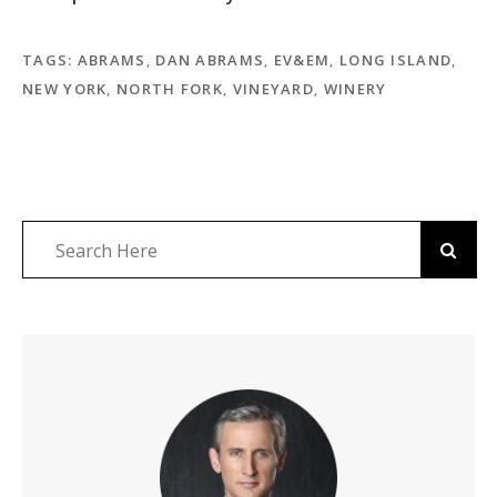
TAGS:
ABRAMS
,
DAN ABRAMS
,
EV&EM
,
LONG ISLAND
,
NEW YORK
,
NORTH FORK
,
VINEYARD
,
WINERY