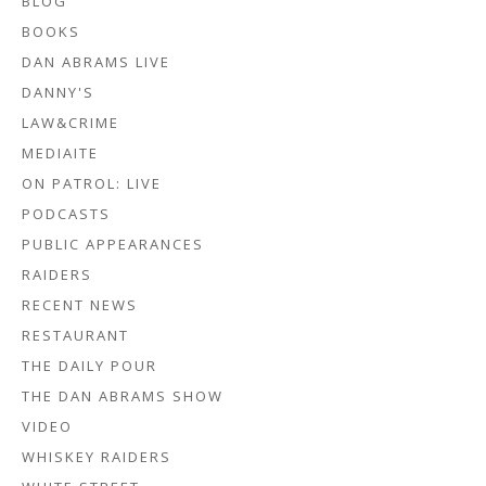
BLOG
BOOKS
DAN ABRAMS LIVE
DANNY'S
LAW&CRIME
MEDIAITE
ON PATROL: LIVE
PODCASTS
PUBLIC APPEARANCES
RAIDERS
RECENT NEWS
RESTAURANT
THE DAILY POUR
THE DAN ABRAMS SHOW
VIDEO
WHISKEY RAIDERS