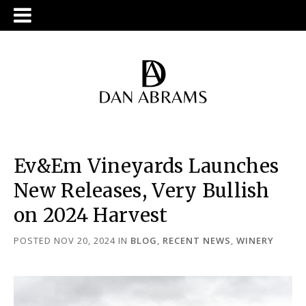
Ev&Em Vineyards Launches
New Releases, Very Bullish
on 2024 Harvest
POSTED NOV 20, 2024
IN
BLOG
,
RECENT NEWS
,
WINERY