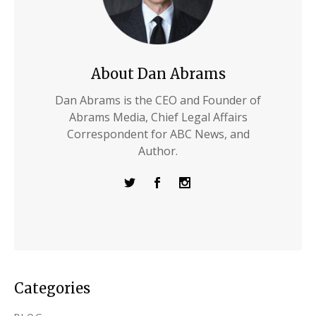
About Dan Abrams
Dan Abrams is the CEO and Founder of
Abrams Media, Chief Legal Affairs
Correspondent for ABC News, and
Author.
Categories