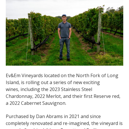
Ev&Em Vineyards located on the North Fork of Long
Island, is rolling out a series of new exciting
wines, including the 2023 Stainless Steel
Chardonnay, 2022 Merlot, and their first Reserve red,
a 2022 Cabernet Sauvignon.
Purchased by Dan Abrams in 2021 and since
completely renovated and re-imagined, the vineyard is