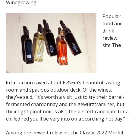
Winegrowing.
Popular
food and
drink
review
site
The
Infatuation
raved about Ev&Em’s beautiful tasting
room and spacious outdoor deck. Of the wines,
they’ve said, “It’s worth a visit just to try their barrel-
fermented chardonnay and the gewürztraminer, but
their light pinot noir is also the perfect candidate for a
chilled red you’ll be very into on a scorching hot day.”
Among the newest releases, the Classic 2022 Merlot