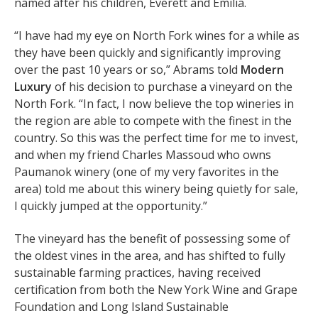
named after his children, Everett and Emilia.
“I have had my eye on North Fork wines for a while as
they have been quickly and significantly improving
over the past 10 years or so,” Abrams told
Modern
Luxury
of his decision to purchase a vineyard on the
North Fork. “In fact, I now believe the top wineries in
the region are able to compete with the finest in the
country. So this was the perfect time for me to invest,
and when my friend Charles Massoud who owns
Paumanok winery (one of my very favorites in the
area) told me about this winery being quietly for sale,
I quickly jumped at the opportunity.”
The vineyard has the benefit of possessing some of
the oldest vines in the area, and has shifted to fully
sustainable farming practices, having received
certification from both the New York Wine and Grape
Foundation and Long Island Sustainable