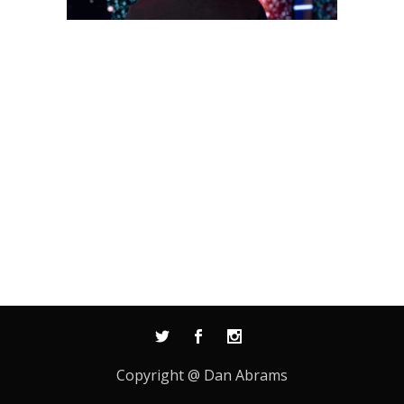
Copyright @ Dan Abrams