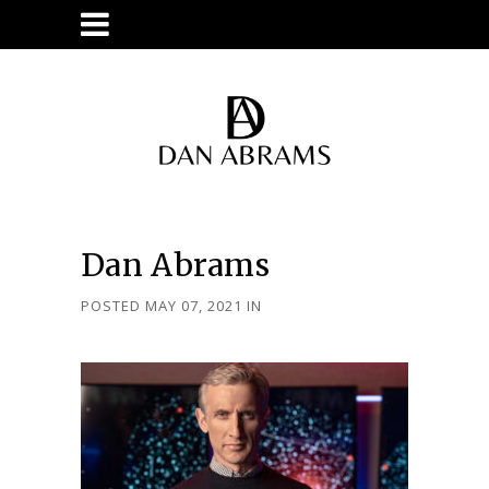
Dan Abrams
POSTED MAY 07, 2021
IN