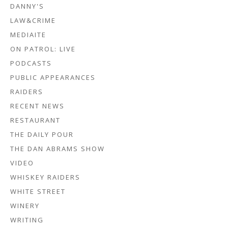
DANNY'S
LAW&CRIME
MEDIAITE
ON PATROL: LIVE
PODCASTS
PUBLIC APPEARANCES
RAIDERS
RECENT NEWS
RESTAURANT
THE DAILY POUR
THE DAN ABRAMS SHOW
VIDEO
WHISKEY RAIDERS
WHITE STREET
WINERY
WRITING