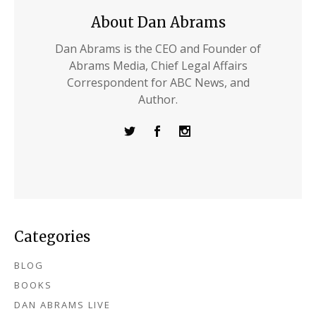
About Dan Abrams
Dan Abrams is the CEO and Founder of
Abrams Media, Chief Legal Affairs
Correspondent for ABC News, and
Author.
Categories
BLOG
BOOKS
DAN ABRAMS LIVE