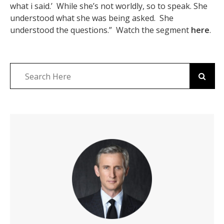
what i said.’ While she’s not worldly, so to speak. She
understood what she was being asked. She
understood the questions.” Watch the segment
here
.