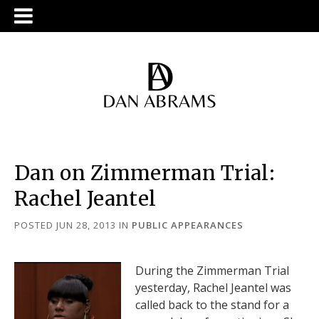
Dan on Zimmerman Trial:
Rachel Jeantel
POSTED JUN 28, 2013
IN
PUBLIC APPEARANCES
During the Zimmerman Trial
yesterday, Rachel Jeantel was
called back to the stand for a