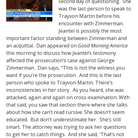
second day of questioning. She
was the last person to speak to
Trayvon Martin before his
encounter with Zimmerman.
Jeantel is possibly the most
important factor standing between Zimmerman and
an acquittal. Dan appeared on
Good Morning America
this morning to discuss how Jeantel’s testimony
affected the prosecution’s case against George
Zimmerman. Dan says, “This is not the witness you
want if you’re the prosecution. And this is the last
person who spoke to Trayvon Martin. There’s
inconsistencies in her story. As you heard, she was
attacked, again and again on cross-examination. With
that said, you saw that section there where she talks
about how she can’t read cursive. She doesn’t seem
educated. But don’t underestimate her. She’s still
smart. The attorney was trying to ask her questions
to get her to catch things. And she said, ‘That’s not