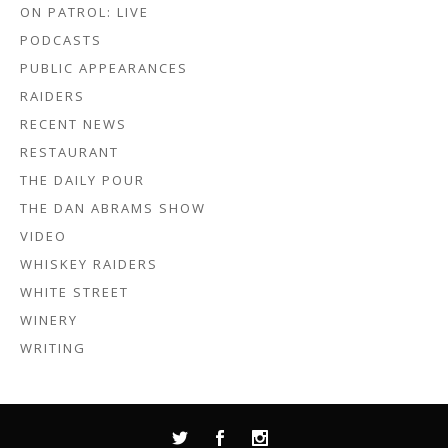
ON PATROL: LIVE
PODCASTS
PUBLIC APPEARANCES
RAIDERS
RECENT NEWS
RESTAURANT
THE DAILY POUR
THE DAN ABRAMS SHOW
VIDEO
WHISKEY RAIDERS
WHITE STREET
WINERY
WRITING