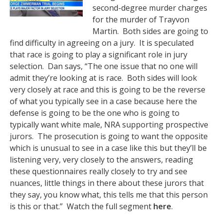
second-degree murder charges
for the murder of Trayvon
Martin. Both sides are going to
find difficulty in agreeing on a jury. It is speculated
that race is going to play a significant role in jury
selection. Dan says, “The one issue that no one will
admit they’re looking at is race. Both sides will look
very closely at race and this is going to be the reverse
of what you typically see in a case because here the
defense is going to be the one who is going to
typically want white male, NRA supporting prospective
jurors. The prosecution is going to want the opposite
which is unusual to see in a case like this but they’ll be
listening very, very closely to the answers, reading
these questionnaires really closely to try and see
nuances, little things in there about these jurors that
they say, you know what, this tells me that this person
is this or that.” Watch the full segment
here
.