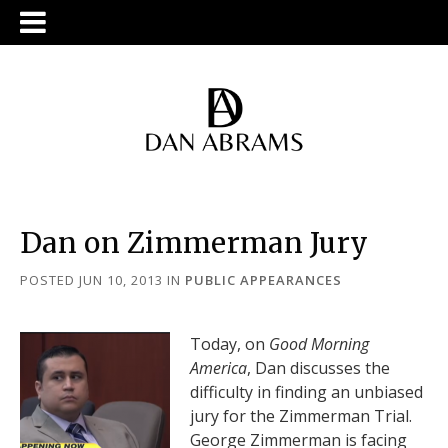
Dan on Zimmerman Jury
POSTED JUN 10, 2013
IN
PUBLIC APPEARANCES
Today, on
Good Morning
America
, Dan discusses the
difficulty in finding an unbiased
jury for the Zimmerman Trial.
George Zimmerman is facing