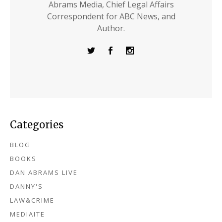
Abrams Media, Chief Legal Affairs
Correspondent for ABC News, and
Author.
Categories
BLOG
BOOKS
DAN ABRAMS LIVE
DANNY'S
LAW&CRIME
MEDIAITE