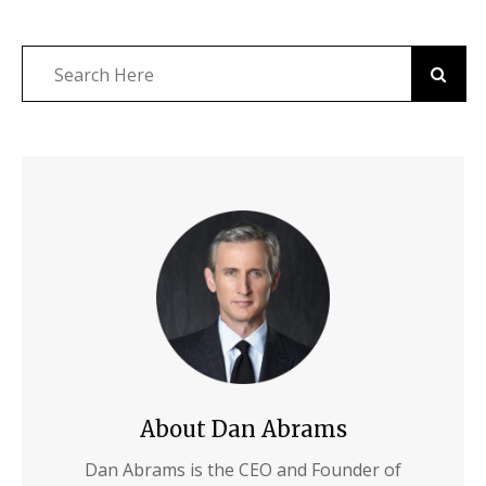
About Dan Abrams
Dan Abrams is the CEO and Founder of