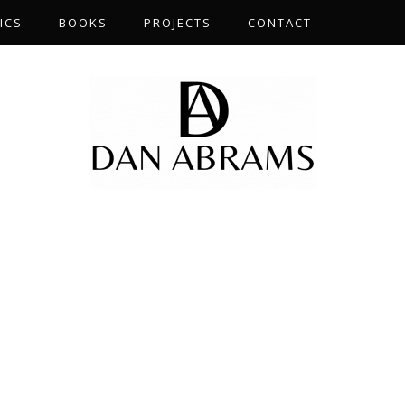
ICS
BOOKS
PROJECTS
CONTACT