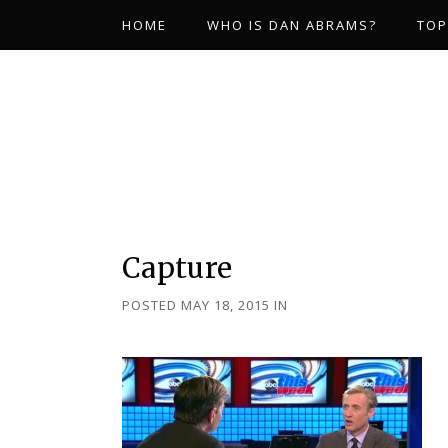
HOME
WHO IS DAN ABRAMS?
TOP
Capture
POSTED MAY 18, 2015
IN