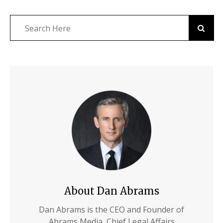
About Dan Abrams
Dan Abrams is the CEO and Founder of
Abrams Media, Chief Legal Affairs