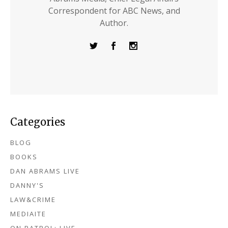
Correspondent for ABC News, and
Author.
Categories
BLOG
BOOKS
DAN ABRAMS LIVE
DANNY'S
LAW&CRIME
MEDIAITE