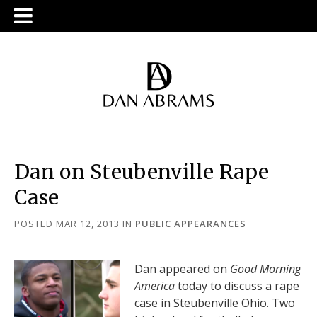
Dan on Steubenville Rape
Case
POSTED MAR 12, 2013
IN
PUBLIC APPEARANCES
Dan appeared on
Good Morning
America
today to discuss a rape
case in Steubenville Ohio. Two