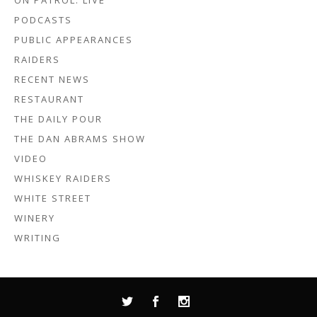
ON PATROL: LIVE
PODCASTS
PUBLIC APPEARANCES
RAIDERS
RECENT NEWS
RESTAURANT
THE DAILY POUR
THE DAN ABRAMS SHOW
VIDEO
WHISKEY RAIDERS
WHITE STREET
WINERY
WRITING