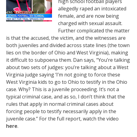
high school football players
allegedly raped an intoxicated
female, and are now being
charged with sexual assault.
Further complicated the matter
is that the accused, the victim, and the witnesses are
both juveniles and divided across state lines (the town
lies on the border of Ohio and West Virginia), making
it difficult to subpoena them. Dan says, “You’re talking
about two sets of judges: you’re talking about a West
Virginia judge saying ‘I’m not going to force these
West Virginia kids to go to Ohio to testify in the Ohio
case. Why? This is a juvenile proceeding. It’s not a
typical criminal case, and as so, I don’t think that the
rules that apply in normal criminal cases about
forcing people to testify necessarily apply in the
juvenile case.” For the full report, watch the video
here
.