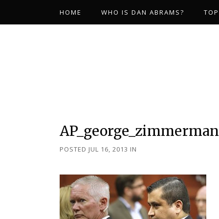
HOME
WHO IS DAN ABRAMS?
TOP
AP_george_zimmerman_
POSTED JUL 16, 2013
IN