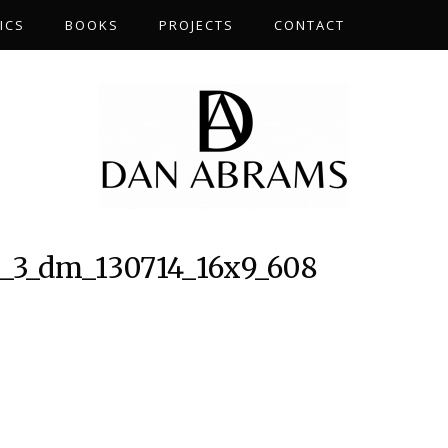
ICS
BOOKS
PROJECTS
CONTACT
3_dm_130714_16x9_608