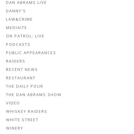
DAN ABRAMS LIVE
DANNY'S
LAW&CRIME
MEDIAITE
ON PATROL: LIVE
PODCASTS
PUBLIC APPEARANCES
RAIDERS
RECENT NEWS
RESTAURANT
THE DAILY POUR
THE DAN ABRAMS SHOW
VIDEO
WHISKEY RAIDERS
WHITE STREET
WINERY