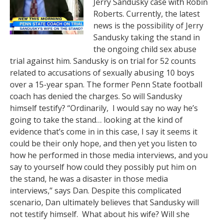
Jerry Sandusky case with Robin
Roberts. Currently, the latest
news is the possibility of Jerry
Sandusky taking the stand in
the ongoing child sex abuse
trial against him. Sandusky is on trial for 52 counts
related to accusations of sexually abusing 10 boys
over a 15-year span. The former Penn State football
coach has denied the charges. So will Sandusky
himself testify? “Ordinarily, I would say no way he’s
going to take the stand… looking at the kind of
evidence that’s come in in this case, I say it seems it
could be their only hope, and then yet you listen to
how he performed in those media interviews, and you
say to yourself how could they possibly put him on
the stand, he was a disaster in those media
interviews,” says Dan. Despite this complicated
scenario, Dan ultimately believes that Sandusky will
not testify himself. What about his wife? Will she