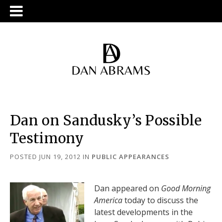
Dan on Sandusky’s Possible
Testimony
POSTED JUN 19, 2012
IN
PUBLIC APPEARANCES
Dan appeared on
Good Morning
America
today to discuss the
latest developments in the