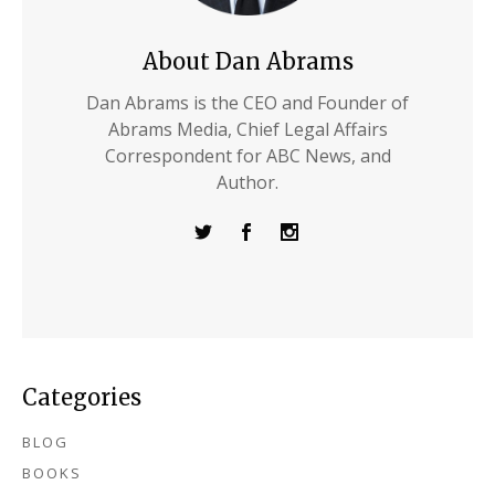
About Dan Abrams
Dan Abrams is the CEO and Founder of
Abrams Media, Chief Legal Affairs
Correspondent for ABC News, and
Author.
Categories
BLOG
BOOKS