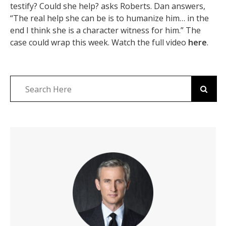
testify? Could she help? asks Roberts. Dan answers,
“The real help she can be is to humanize him… in the
end I think she is a character witness for him.” The
case could wrap this week. Watch the full video
here
.