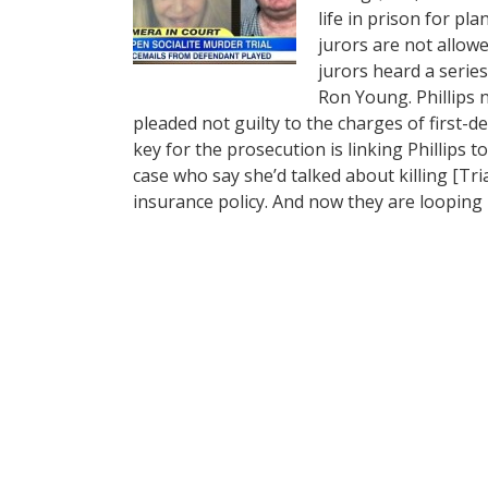
life in prison for pl
jurors are not allowe
jurors heard a serie
Ron Young. Phillips 
pleaded not guilty to the charges of first
key for the prosecution is linking Phillips t
case who say she’d talked about killing [Tr
insurance policy. And now they are looping 