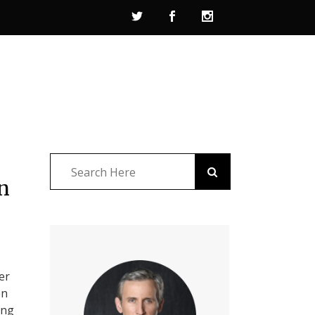
n
er
on
ing