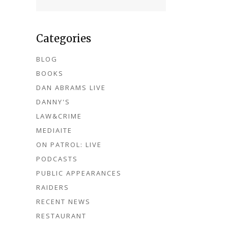
Categories
BLOG
BOOKS
DAN ABRAMS LIVE
DANNY'S
LAW&CRIME
MEDIAITE
ON PATROL: LIVE
PODCASTS
PUBLIC APPEARANCES
RAIDERS
RECENT NEWS
RESTAURANT