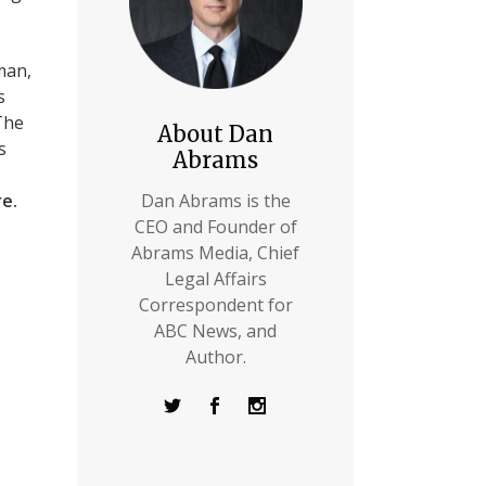
man,
s
The
About Dan
s
Abrams
re.
Dan Abrams is the
CEO and Founder of
Abrams Media, Chief
Legal Affairs
Correspondent for
ABC News, and
Author.