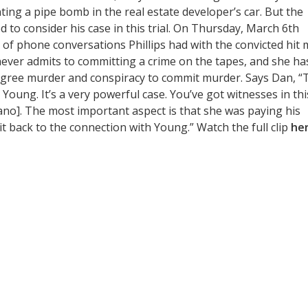
anting a pipe bomb in the real estate developer’s car. But the
d to consider his case in this trial. On Thursday, March 6th
s of phone conversations Phillips had with the convicted hit 
never admits to committing a crime on the tapes, and she ha
-degree murder and conspiracy to commit murder. Says Dan, “
o Young. It’s a very powerful case. You’ve got witnesses in thi
iano]. The most important aspect is that she was paying his
it back to the connection with Young.” Watch the full clip
he