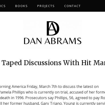
ICS
BOOKS
PROJECTS
CONTACT
s Taped Discussions With Hit Ma
S
ing America Friday, March 7th to discuss the latest on
Pamela Phillips who is currently on trial, accused of her form
eath in 1996. Prosecutors say Phillips, 56, agreed to pay R
ll her former husband, Gary Triano. Young is currently serv