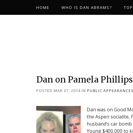
HOME
WHO IS DAN ABRAMS?
TOP
Dan on Pamela Phillip
POSTED MAR 07, 2014
IN
PUBLIC APPEARANCE
Dan was on Good Morn
the Aspen socialite, 
husband’s car bomb d
Young $400,000 to ki