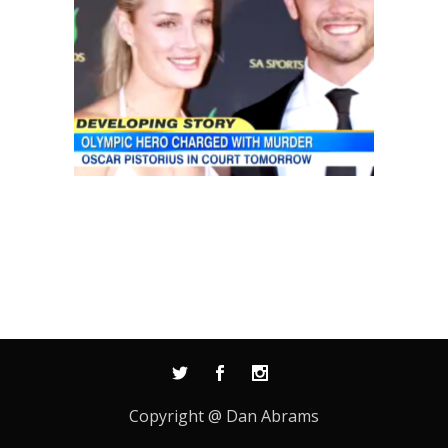
Copyright @ Dan Abrams