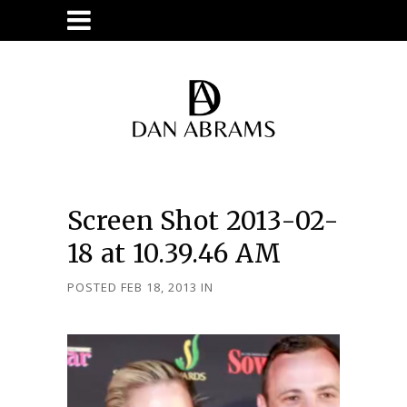
Screen Shot 2013-02-
18 at 10.39.46 AM
POSTED FEB 18, 2013
IN