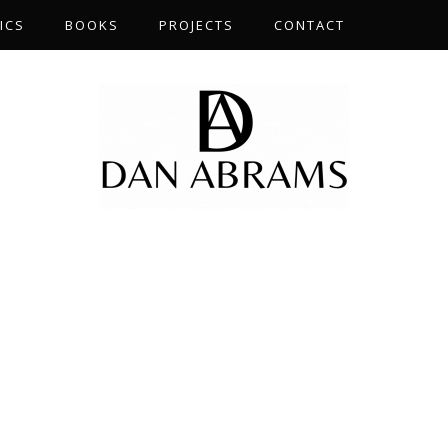
ICS
BOOKS
PROJECTS
CONTACT