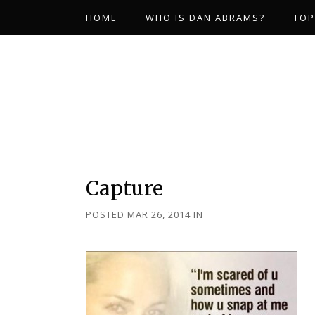
HOME
WHO IS DAN ABRAMS?
TOP
Capture
POSTED MAR 26, 2014
IN