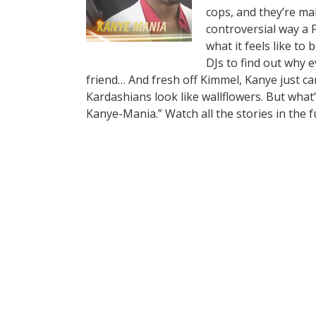
cops, and they’re ma
controversial way a F
what it feels like to
DJs to find out why 
friend… And fresh off Kimmel, Kanye just ca
Kardashians look like wallflowers. But what’
Kanye-Mania.” Watch all the stories in the f