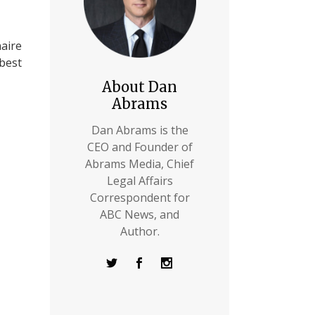
naire
 best
About Dan
Abrams
Dan Abrams is the
CEO and Founder of
Abrams Media, Chief
Legal Affairs
Correspondent for
ABC News, and
Author.