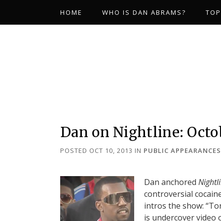
HOME
WHO IS DAN ABRAMS?
TOP
Dan on Nightline: Octob
POSTED OCT 10, 2013
IN
PUBLIC APPEARANCES
Dan anchored
Nightl
controversial cocaine
intros the show: “T
is undercover video 