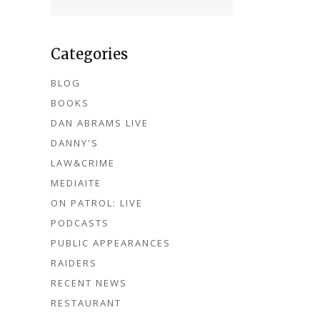
Categories
BLOG
BOOKS
DAN ABRAMS LIVE
DANNY'S
LAW&CRIME
MEDIAITE
ON PATROL: LIVE
PODCASTS
PUBLIC APPEARANCES
RAIDERS
RECENT NEWS
RESTAURANT