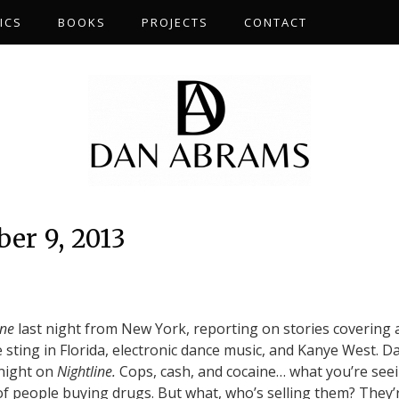
ICS
BOOKS
PROJECTS
CONTACT
er 9, 2013
ine
last night from New York, reporting on stories covering 
 sting in Florida, electronic dance music, and Kanye West. D
onight on
Nightline.
Cops, cash, and cocaine… what you’re see
of people buying drugs. But what, who’s selling them? They’