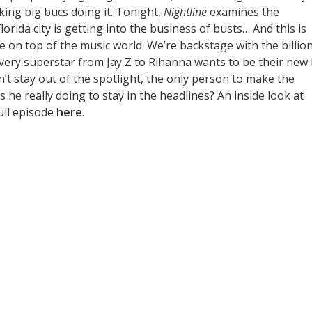
king big bucs doing it. Tonight,
Nightline
examines the
lorida city is getting into the business of busts… And this is
 be on top of the music world. We’re backstage with the billio
every superstar from Jay Z to Rihanna wants to be their new
n’t stay out of the spotlight, the only person to make the
s he really doing to stay in the headlines? An inside look at
ull episode
here
.