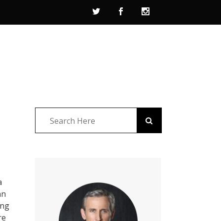
a
an
ing
re