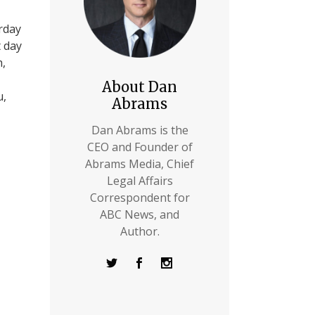
erday
t day
h,
About Dan
u,
Abrams
Dan Abrams is the
CEO and Founder of
Abrams Media, Chief
Legal Affairs
Correspondent for
ABC News, and
Author.