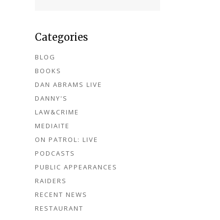
Categories
BLOG
BOOKS
DAN ABRAMS LIVE
DANNY'S
LAW&CRIME
MEDIAITE
ON PATROL: LIVE
PODCASTS
PUBLIC APPEARANCES
RAIDERS
RECENT NEWS
RESTAURANT