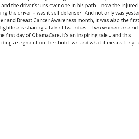
 and the driver’sruns over one in his path – now the injured
ming the driver – was it self defense?” And not only was yest
ober and Breast Cancer Awareness month, it was also the firs
ghtline is sharing a tale of two cities: “Two women: one ric
 first day of ObamaCare, it’s an inspiring tale… and this
luding a segment on the shutdown and what it means for yo