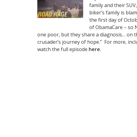
family and their SUV,
biker’s family is bla
the first day of Oct
of ObamaCare – so Ni
one poor, but they share a diagnosis… on the
crusader’s journey of hope.” For more, inc
watch the full episode
here
.