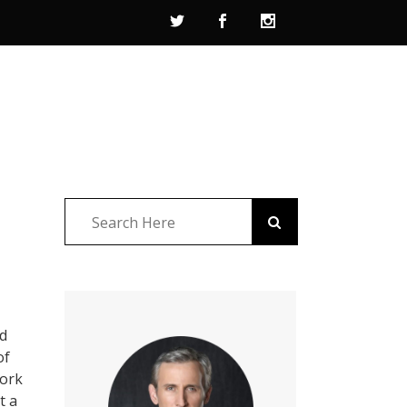
ad
of
York
t a