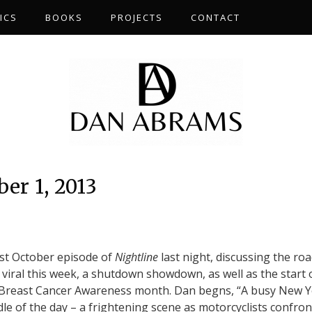
ICS
BOOKS
PROJECTS
CONTACT
er 1, 2013
rst October episode of
Nightline
last night, discussing the ro
 viral this week, a shutdown showdown, as well as the start 
 Breast Cancer Awareness month. Dan begns, “A busy New 
ddle of the day – a frightening scene as motorcyclists confron