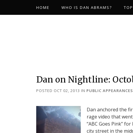
HOME
WHO IS DAN ABRAMS?
TOP
Dan on Nightline: Octob
POSTED OCT 02, 2013
IN
PUBLIC APPEARANCES
Dan anchored the fi
rage video that went
“ABC Goes Pink” for
city street in the mi