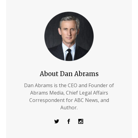
About Dan Abrams
Dan Abrams is the CEO and Founder of
Abrams Media, Chief Legal Affairs
Correspondent for ABC News, and
Author.