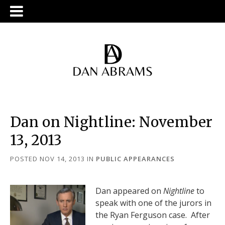
Dan on Nightline: November
13, 2013
POSTED NOV 14, 2013
IN
PUBLIC APPEARANCES
Dan appeared on
Nightline
to
speak with one of the jurors in
the Ryan Ferguson case. After