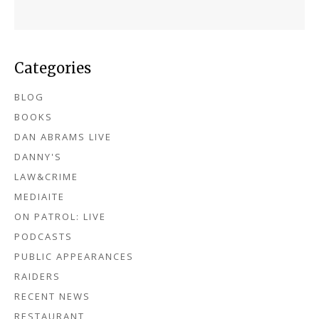
Categories
BLOG
BOOKS
DAN ABRAMS LIVE
DANNY'S
LAW&CRIME
MEDIAITE
ON PATROL: LIVE
PODCASTS
PUBLIC APPEARANCES
RAIDERS
RECENT NEWS
RESTAURANT