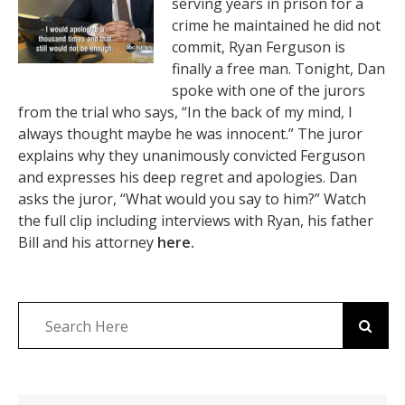
serving years in prison for a
crime he maintained he did not
commit, Ryan Ferguson is
finally a free man. Tonight, Dan
spoke with one of the jurors
from the trial who says, “In the back of my mind, I
always thought maybe he was innocent.” The juror
explains why they unanimously convicted Ferguson
and expresses his deep regret and apologies. Dan
asks the juror, “What would you say to him?” Watch
the full clip including interviews with Ryan, his father
Bill and his attorney
here.