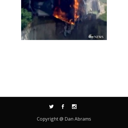
Copyright @ Dan Abrams