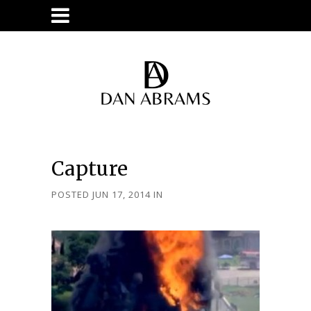
Capture
POSTED JUN 17, 2014
IN