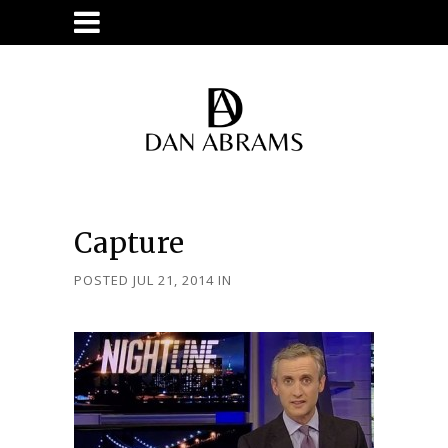
Capture
POSTED JUL 21, 2014
IN