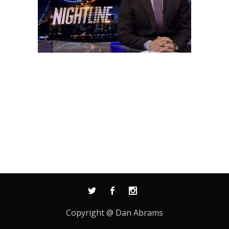
Copyright @ Dan Abrams