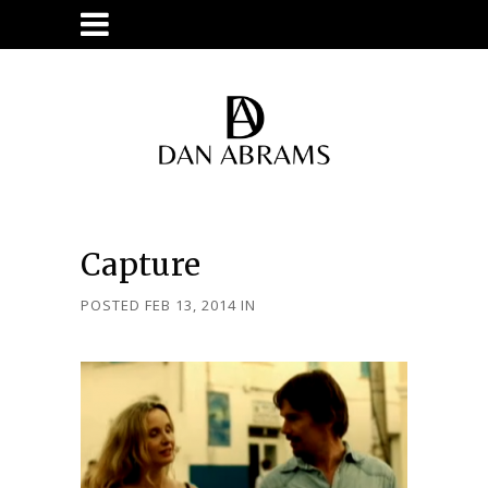
Capture
POSTED FEB 13, 2014
IN