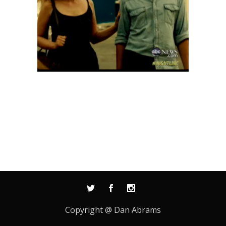
Copyright @ Dan Abrams