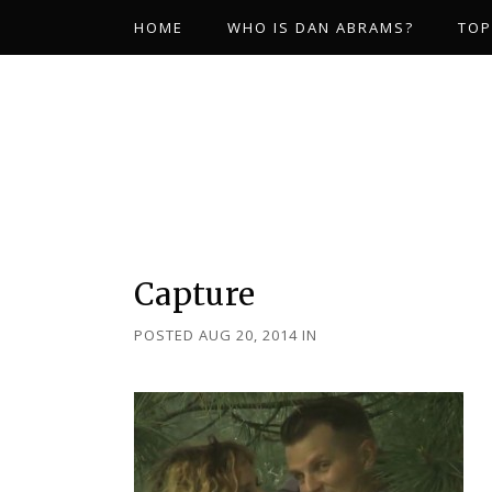
HOME
WHO IS DAN ABRAMS?
TOP
Capture
POSTED AUG 20, 2014
IN