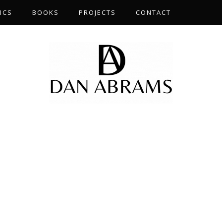
ICS
BOOKS
PROJECTS
CONTACT