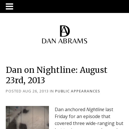
Dan on Nightline: August
23rd, 2013
POSTED AUG 26, 2013
IN
PUBLIC APPEARANCES
Dan anchored
Nightline
last
Friday for an episode that
covered three wide-ranging but