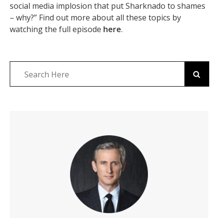
social media implosion that put Sharknado to shames
– why?” Find out more about all these topics by
watching the full episode
here
.