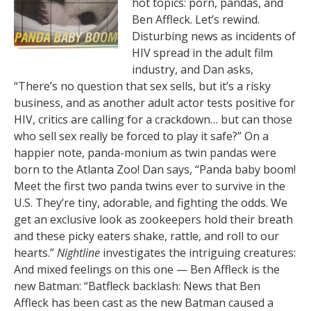
hot topics: porn, pandas, and
Ben Affleck. Let’s rewind.
Disturbing news as incidents of
HIV spread in the adult film
industry, and Dan asks,
“There’s no question that sex sells, but it’s a risky
business, and as another adult actor tests positive for
HIV, critics are calling for a crackdown… but can those
who sell sex really be forced to play it safe?” On a
happier note, panda-monium as twin pandas were
born to the Atlanta Zoo! Dan says, “Panda baby boom!
Meet the first two panda twins ever to survive in the
U.S. They’re tiny, adorable, and fighting the odds. We
get an exclusive look as zookeepers hold their breath
and these picky eaters shake, rattle, and roll to our
hearts.”
Nightline
investigates the intriguing creatures:
And mixed feelings on this one — Ben Affleck is the
new Batman: “Batfleck backlash: News that Ben
Affleck has been cast as the new Batman caused a