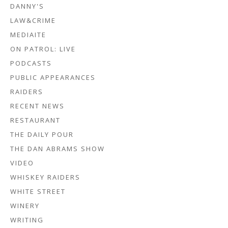
DANNY'S
LAW&CRIME
MEDIAITE
ON PATROL: LIVE
PODCASTS
PUBLIC APPEARANCES
RAIDERS
RECENT NEWS
RESTAURANT
THE DAILY POUR
THE DAN ABRAMS SHOW
VIDEO
WHISKEY RAIDERS
WHITE STREET
WINERY
WRITING