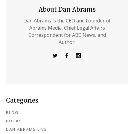
About Dan Abrams
Dan Abrams is the CEO and Founder of
Abrams Media, Chief Legal Affairs
Correspondent for ABC News, and
Author.
Categories
BLOG
BOOKS
DAN ABRAMS LIVE