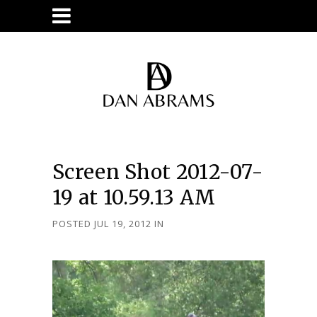
Screen Shot 2012-07-
19 at 10.59.13 AM
POSTED JUL 19, 2012
IN