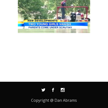
Copyright @ Dan Abrams