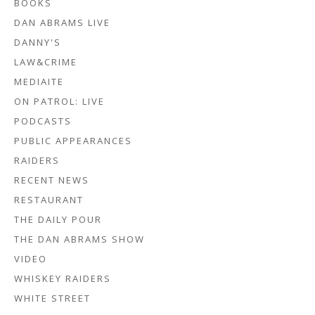
BOOKS
DAN ABRAMS LIVE
DANNY'S
LAW&CRIME
MEDIAITE
ON PATROL: LIVE
PODCASTS
PUBLIC APPEARANCES
RAIDERS
RECENT NEWS
RESTAURANT
THE DAILY POUR
THE DAN ABRAMS SHOW
VIDEO
WHISKEY RAIDERS
WHITE STREET