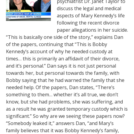
psychiatrist Dr. Janet Taylor to
discuss the legal and medical
aspects of Mary Kennedy’s life
following the recent divorce
paper allegations in her suicide.
“This is basically one side of the story,” explains Dan
of the papers, continuing that “This is Bobby
Kennedy’s account of why he needed custody at
times… this is primarily an affidavit of their divorce,
and it’s personal.” Dan says it is not just personal
towards her, but personal towards the family, with
Bobby saying that he had warned the family that she
needed help. Of the papers, Dan states, “There’s
something to them… whether it’s all true, we don’t
know, but she had problems, she was suffering, and
as a result he was granted temporary custody which is
significant.” So why are we seeing these papers now?
“Somebody leaked it,” answers Dan, “and Mary’s
family believes that it was Bobby Kennedy’s family,