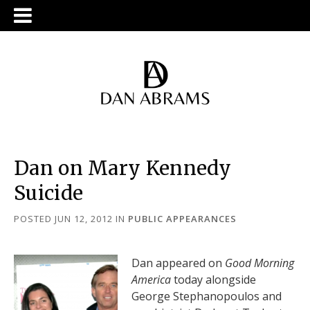
Dan on Mary Kennedy
Suicide
POSTED JUN 12, 2012
IN
PUBLIC APPEARANCES
Dan appeared on
Good Morning
America
today alongside
George Stephanopoulos and