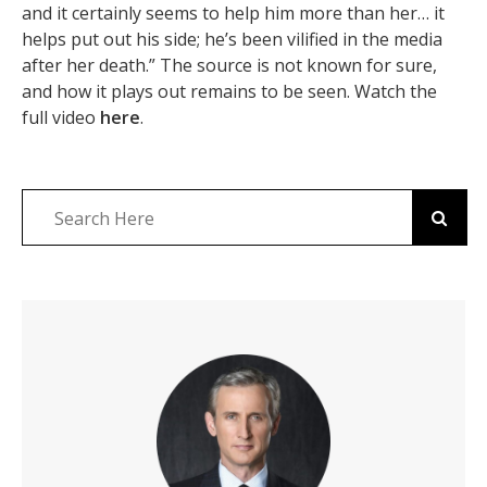
and it certainly seems to help him more than her… it
helps put out his side; he’s been vilified in the media
after her death.” The source is not known for sure,
and how it plays out remains to be seen. Watch the
full video
here
.