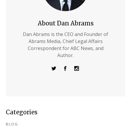
About Dan Abrams
Dan Abrams is the CEO and Founder of
Abrams Media, Chief Legal Affairs
Correspondent for ABC News, and
Author.
Categories
BLOG