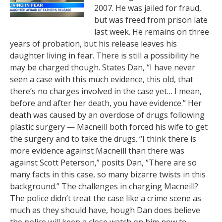
2007. He was jailed for fraud,
but was freed from prison late
last week. He remains on three
years of probation, but his release leaves his
daughter living in fear. There is still a possibility he
may be charged though. States Dan, “I have never
seen a case with this much evidence, this old, that
there’s no charges involved in the case yet… I mean,
before and after her death, you have evidence.” Her
death was caused by an overdose of drugs following
plastic surgery — Macneill both forced his wife to get
the surgery and to take the drugs. “I think there is
more evidence against Macneill than there was
against Scott Peterson,” posits Dan, “There are so
many facts in this case, so many bizarre twists in this
background.” The challenges in charging Macneill?
The police didn’t treat the case like a crime scene as
much as they should have, hough Dan does believe