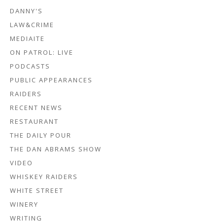
DANNY'S
LAW&CRIME
MEDIAITE
ON PATROL: LIVE
PODCASTS
PUBLIC APPEARANCES
RAIDERS
RECENT NEWS
RESTAURANT
THE DAILY POUR
THE DAN ABRAMS SHOW
VIDEO
WHISKEY RAIDERS
WHITE STREET
WINERY
WRITING