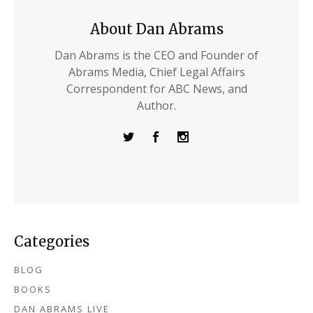
About Dan Abrams
Dan Abrams is the CEO and Founder of
Abrams Media, Chief Legal Affairs
Correspondent for ABC News, and
Author.
Categories
BLOG
BOOKS
DAN ABRAMS LIVE