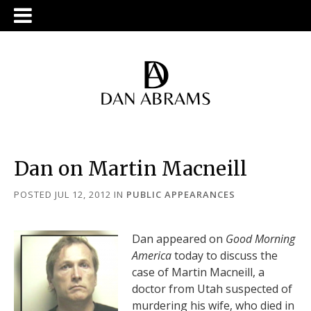
Dan on Martin Macneill
POSTED JUL 12, 2012
IN
PUBLIC APPEARANCES
Dan appeared on
Good Morning
America
today to discuss the
case of Martin Macneill, a
doctor from Utah suspected of
murdering his wife, who died in