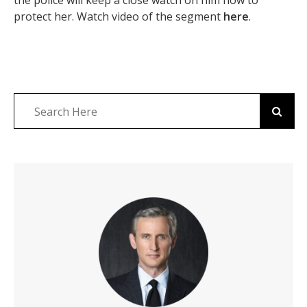
the police will keep a close watch on him now to
protect her. Watch video of the segment
here
.