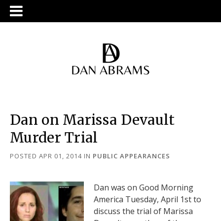
Dan on Marissa Devault
Murder Trial
POSTED APR 01, 2014
IN
PUBLIC APPEARANCES
Dan was on Good Morning
America Tuesday, April 1st to
discuss the trial of Marissa