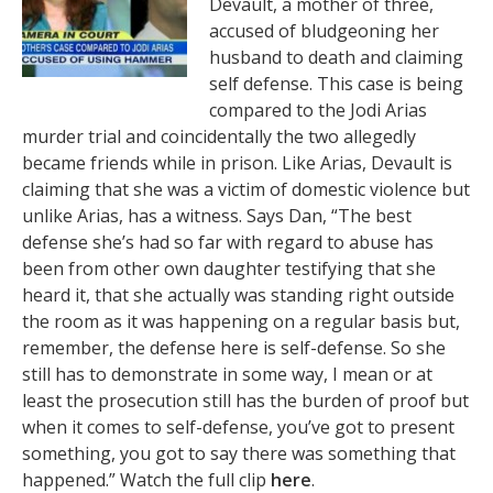
Devault, a mother of three,
accused of bludgeoning her
husband to death and claiming
self defense. This case is being
compared to the Jodi Arias
murder trial and coincidentally the two allegedly
became friends while in prison. Like Arias, Devault is
claiming that she was a victim of domestic violence but
unlike Arias, has a witness. Says Dan, “The best
defense she’s had so far with regard to abuse has
been from other own daughter testifying that she
heard it, that she actually was standing right outside
the room as it was happening on a regular basis but,
remember, the defense here is self-defense. So she
still has to demonstrate in some way, I mean or at
least the prosecution still has the burden of proof but
when it comes to self-defense, you’ve got to present
something, you got to say there was something that
happened.” Watch the full clip
here
.