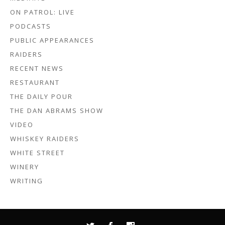
ON PATROL: LIVE
PODCASTS
PUBLIC APPEARANCES
RAIDERS
RECENT NEWS
RESTAURANT
THE DAILY POUR
THE DAN ABRAMS SHOW
VIDEO
WHISKEY RAIDERS
WHITE STREET
WINERY
WRITING