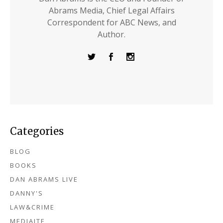
Abrams Media, Chief Legal Affairs
Correspondent for ABC News, and
Author.
Categories
BLOG
BOOKS
DAN ABRAMS LIVE
DANNY'S
LAW&CRIME
MEDIAITE