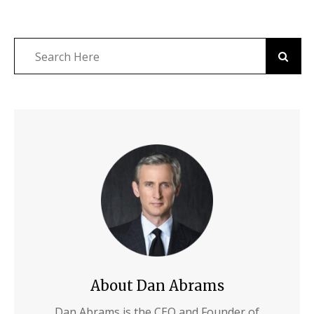
About Dan Abrams
Dan Abrams is the CEO and Founder of