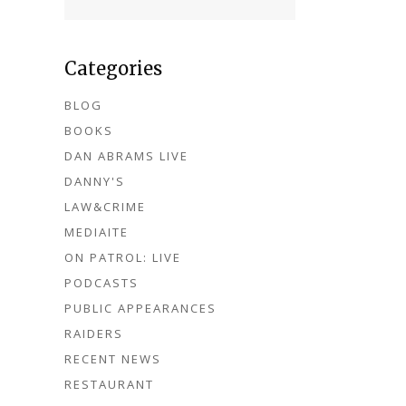
Categories
BLOG
BOOKS
DAN ABRAMS LIVE
DANNY'S
LAW&CRIME
MEDIAITE
ON PATROL: LIVE
PODCASTS
PUBLIC APPEARANCES
RAIDERS
RECENT NEWS
RESTAURANT