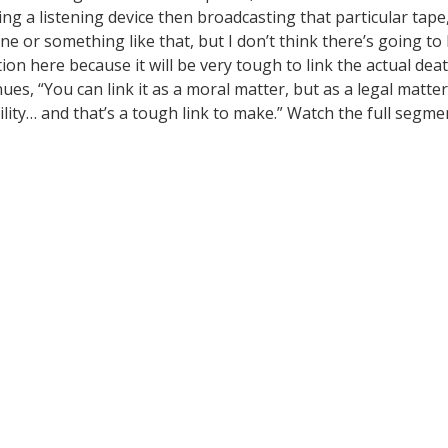
sing a listening device then broadcasting that particular tape
ne or something like that, but I don’t think there’s going to
on here because it will be very tough to link the actual dea
ues, “You can link it as a moral matter, but as a legal matter
ility… and that’s a tough link to make.” Watch the full segme