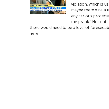
violation, which is u
maybe there’d be a fi
any serious prosecuti
the prank.” He contin
there would need to be a level of foreseeab
here
.