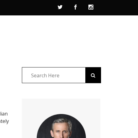
lian
tely