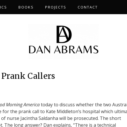
ICS
BOOKS
PROJECTS
CONTACT
 Prank Callers
od Morning America
today to discuss whether the two Austra
 for the prank call to Kate Middleton’s hospital which ultima
h of nurse Jacintha Saldanha will be prosecuted. The short
. The long answer? Dan explains, “There is a technical