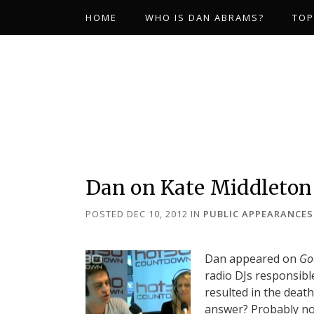
HOME
WHO IS DAN ABRAMS?
TOP
Dan on Kate Middleton
POSTED DEC 10, 2012
IN
PUBLIC APPEARANCES
Dan appeared on
Go
radio DJs responsible
resulted in the deat
answer? Probably not