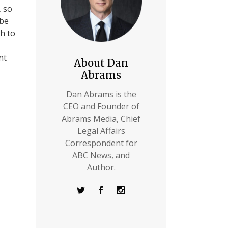
, so
 be
th to
nt
About Dan
Abrams
Dan Abrams is the
CEO and Founder of
Abrams Media, Chief
Legal Affairs
Correspondent for
ABC News, and
Author.