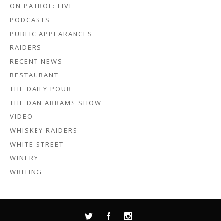
ON PATROL: LIVE
PODCASTS
PUBLIC APPEARANCES
RAIDERS
RECENT NEWS
RESTAURANT
THE DAILY POUR
THE DAN ABRAMS SHOW
VIDEO
WHISKEY RAIDERS
WHITE STREET
WINERY
WRITING