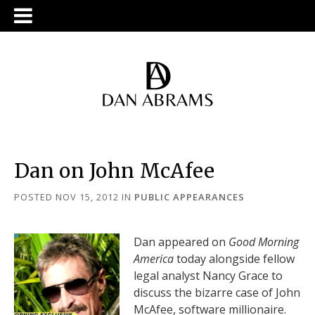
Dan on John McAfee
POSTED NOV 15, 2012
IN
PUBLIC APPEARANCES
Dan appeared on
Good Morning
America
today alongside fellow
legal analyst Nancy Grace to
discuss the bizarre case of John
McAfee, software millionaire.