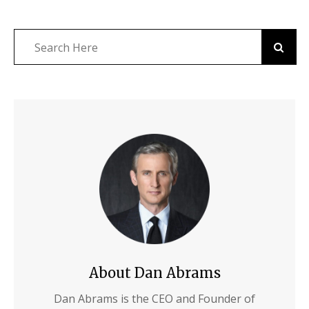
About Dan Abrams
Dan Abrams is the CEO and Founder of