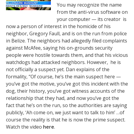
You may recognize the name
from the anti-virus software on
your computer — its creator is
now a person of interest in the homicide of his
neighbor, Gregory Faull, and is on the run from police
in Belize. The neighbors had allegedly filed complaints
against McAfee, saying his on-grounds security
people were hostile towards them, and that his vicious
watchdogs had attacked neighbors. However, he is
not officially a suspect yet. Dan explains of the
formality, “Of course, he’s the main suspect here —
you’ve got the motive, you’ve got this incident with the
dog, their history, you’ve got witness accounts of the
relationship that they had, and now you’ve got the
fact that he’s on the run, so the authorities are saying
publicly, ‘Ah come on, we just want to talk to him’ …of
course the reality is that he is now the prime suspect.
Watch the video
here
.