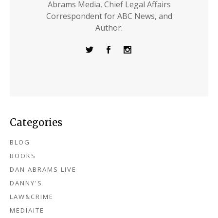
Abrams Media, Chief Legal Affairs
Correspondent for ABC News, and
Author.
Categories
BLOG
BOOKS
DAN ABRAMS LIVE
DANNY'S
LAW&CRIME
MEDIAITE