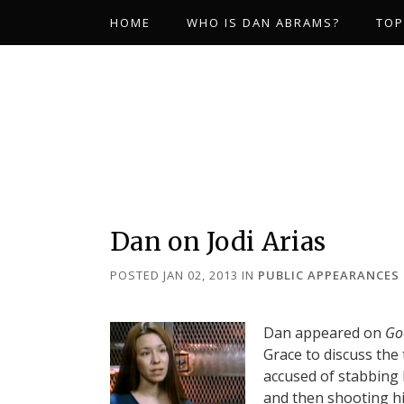
HOME
WHO IS DAN ABRAMS?
TOP
Dan on Jodi Arias
POSTED JAN 02, 2013
IN
PUBLIC APPEARANCES
Dan appeared on
Go
Grace to discuss the t
accused of stabbing h
and then shooting hi