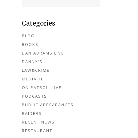
Categories
BLOG
BOOKS
DAN ABRAMS LIVE
DANNY'S
LAW&CRIME
MEDIAITE
ON PATROL: LIVE
PODCASTS
PUBLIC APPEARANCES
RAIDERS
RECENT NEWS
RESTAURANT