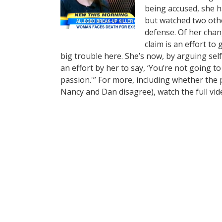
being accused, she ha
but watched two othe
defense. Of her chang
claim is an effort t
big trouble here. She’s now, by arguing self-
an effort by her to say, ‘You’re not going 
passion.'” For more, including whether the 
Nancy and Dan disagree), watch the full vi