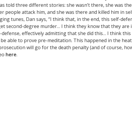
s told three different stories: she wasn’t there, she was th
r people attack him, and she was there and killed him in sel
ing tunes, Dan says, “I think that, in the end, this self-defe
o get second-degree murder… I think they know that they are 
defense, effectively admitting that she did this… I think this 
to be able to prove pre-meditation. This happened in the heat
prosecution will go for the death penalty (and of course, ho
deo
here
.