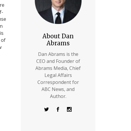
ere
f-
nse
in
is
About Dan
 of
Abrams
w
Dan Abrams is the
CEO and Founder of
Abrams Media, Chief
Legal Affairs
Correspondent for
ABC News, and
Author.