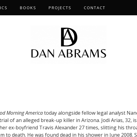
ICS
BOOKS
PROJECTS
CONTACT
od Morning America
today alongside fellow legal analyst Nan
rial of an alleged break-up killer in Arizona. Jodi Arias, 32, is
er ex-boyfriend Travis Alexander 27 times, slitting his thro
m to death. He was found dead in his shower in June 2008. S