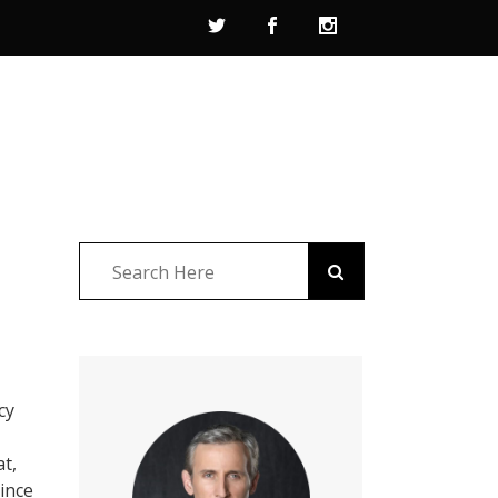
cy
at,
ince