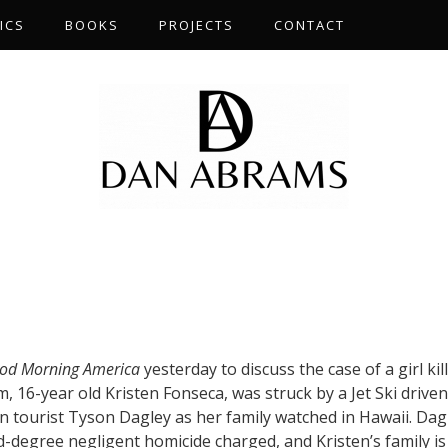
ICS
BOOKS
PROJECTS
CONTACT
S
od Morning America
yesterday to discuss the case of a girl kil
tim, 16-year old Kristen Fonseca, was struck by a Jet Ski drive
an tourist Tyson Dagley as her family watched in Hawaii. Dag
rd-degree negligent homicide charged, and Kristen’s family is