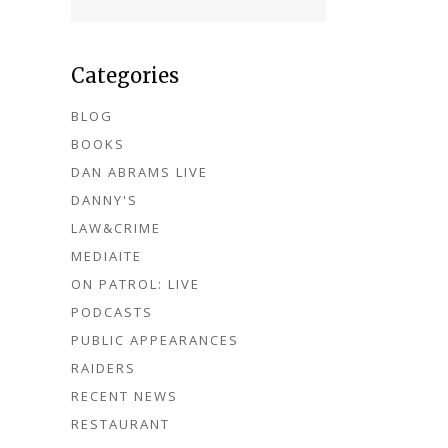
Categories
BLOG
BOOKS
DAN ABRAMS LIVE
DANNY'S
LAW&CRIME
MEDIAITE
ON PATROL: LIVE
PODCASTS
PUBLIC APPEARANCES
RAIDERS
RECENT NEWS
RESTAURANT