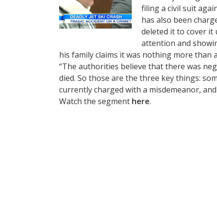
filing a civil suit ag
has also been charge
deleted it to cover i
attention and showin
his family claims it was nothing more than a
“The authorities believe that there was neg
died. So those are the three key things: som
currently charged with a misdemeanor, and fa
Watch the segment
here
.