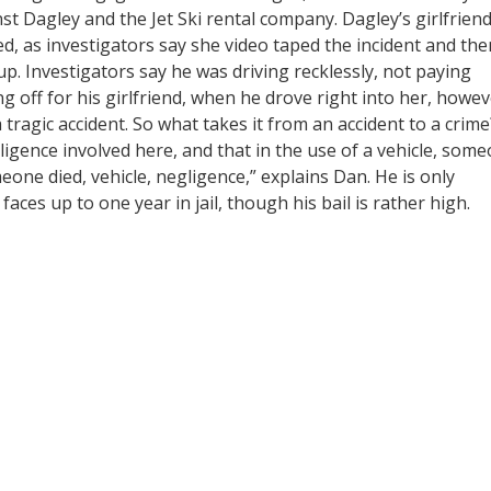
ainst Dagley and the Jet Ski rental company. Dagley’s girlfrien
d, as investigators say she video taped the incident and the
t up. Investigators say he was driving recklessly, not paying
g off for his girlfriend, when he drove right into her, howe
 tragic accident. So what takes it from an accident to a crime
ligence involved here, and that in the use of a vehicle, som
eone died, vehicle, negligence,” explains Dan. He is only
ces up to one year in jail, though his bail is rather high.