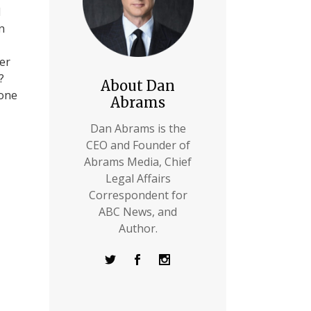
d
n
ver
?
About Dan
eone
Abrams
Dan Abrams is the
CEO and Founder of
Abrams Media, Chief
Legal Affairs
Correspondent for
ABC News, and
Author.