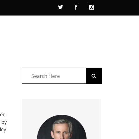
led
n by
ley