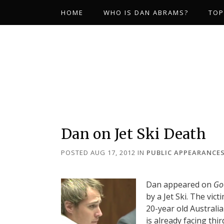
HOME
WHO IS DAN ABRAMS?
TOP
Dan on Jet Ski Death
POSTED AUG 17, 2012
IN
PUBLIC APPEARANCE
Dan appeared on
Go
by a Jet Ski. The vic
20-year old Australi
is already facing thi