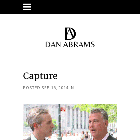
Capture
POSTED SEP 16, 2014
IN