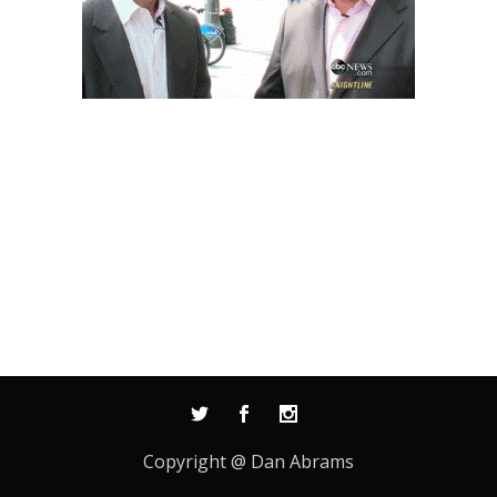
Copyright @ Dan Abrams