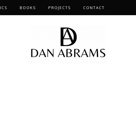
ICS
BOOKS
PROJECTS
CONTACT