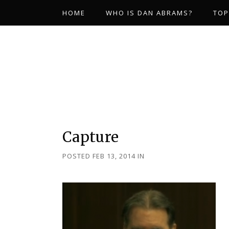
HOME
WHO IS DAN ABRAMS?
TOP
Capture
POSTED FEB 13, 2014
IN