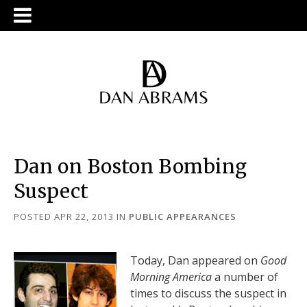
Dan on Boston Bombing
Suspect
POSTED APR 22, 2013
IN
PUBLIC APPEARANCES
Today, Dan appeared on
Good
Morning America
a number of
times to discuss the suspect in