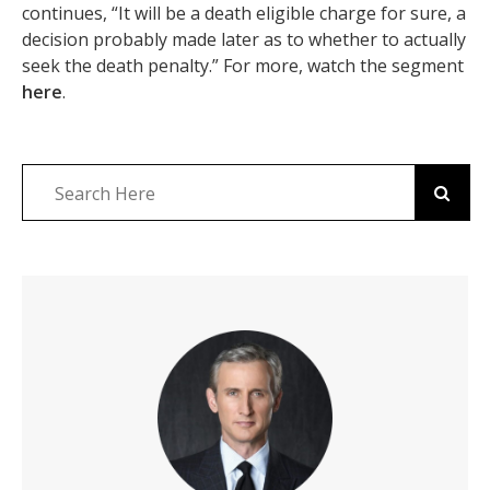
continues, “It will be a death eligible charge for sure, a
decision probably made later as to whether to actually
seek the death penalty.” For more, watch the segment
here
.