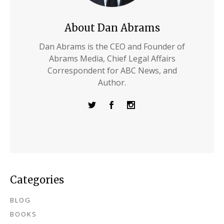
About Dan Abrams
Dan Abrams is the CEO and Founder of
Abrams Media, Chief Legal Affairs
Correspondent for ABC News, and
Author.
Categories
BLOG
BOOKS