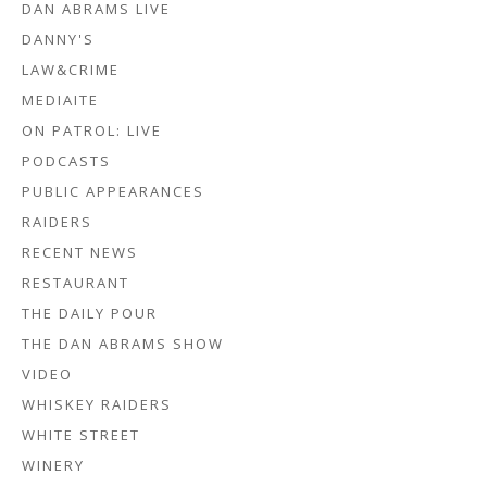
DAN ABRAMS LIVE
DANNY'S
LAW&CRIME
MEDIAITE
ON PATROL: LIVE
PODCASTS
PUBLIC APPEARANCES
RAIDERS
RECENT NEWS
RESTAURANT
THE DAILY POUR
THE DAN ABRAMS SHOW
VIDEO
WHISKEY RAIDERS
WHITE STREET
WINERY