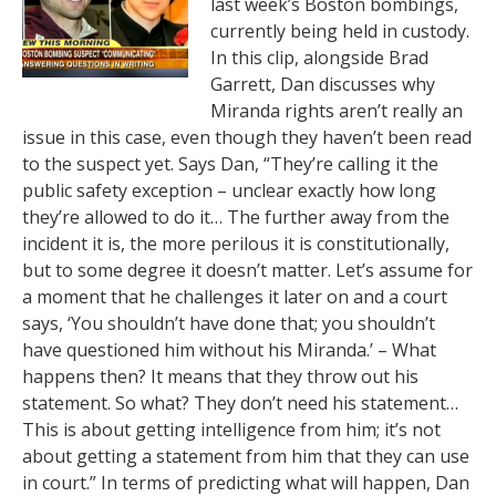
last week’s Boston bombings,
currently being held in custody.
In this clip, alongside Brad
Garrett, Dan discusses why
Miranda rights aren’t really an
issue in this case, even though they haven’t been read
to the suspect yet. Says Dan, “They’re calling it the
public safety exception – unclear exactly how long
they’re allowed to do it… The further away from the
incident it is, the more perilous it is constitutionally,
but to some degree it doesn’t matter. Let’s assume for
a moment that he challenges it later on and a court
says, ‘You shouldn’t have done that; you shouldn’t
have questioned him without his Miranda.’ – What
happens then? It means that they throw out his
statement. So what? They don’t need his statement…
This is about getting intelligence from him; it’s not
about getting a statement from him that they can use
in court.” In terms of predicting what will happen, Dan