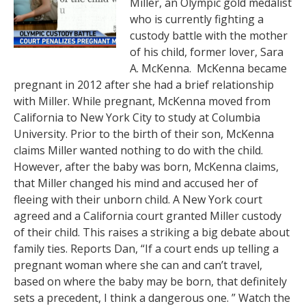
Miller, an Olympic gold medalist
who is currently fighting a
custody battle with the mother
of his child, former lover, Sara
A. McKenna. McKenna became
pregnant in 2012 after she had a brief relationship
with Miller. While pregnant, McKenna moved from
California to New York City to study at Columbia
University. Prior to the birth of their son, McKenna
claims Miller wanted nothing to do with the child.
However, after the baby was born, McKenna claims,
that Miller changed his mind and accused her of
fleeing with their unborn child. A New York court
agreed and a California court granted Miller custody
of their child. This raises a striking a big debate about
family ties. Reports Dan, “If a court ends up telling a
pregnant woman where she can and can’t travel,
based on where the baby may be born, that definitely
sets a precedent, I think a dangerous one. ” Watch the