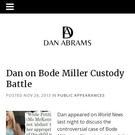
Dan on Bode Miller Custody
Battle
POSTED NOV 26, 2013
IN
PUBLIC APPEARANCES
Dan appeared on
World News
last night to discuss the
controversial case of Bode