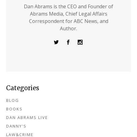
Dan Abrams is the CEO and Founder of
Abrams Media, Chief Legal Affairs
Correspondent for ABC News, and
Author.
Categories
BLOG
BOOKS
DAN ABRAMS LIVE
DANNY'S
LAW&CRIME