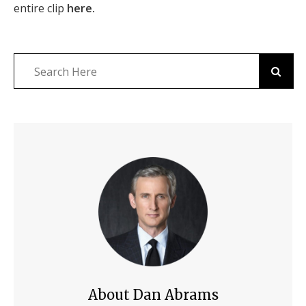
entire clip
here.
About Dan Abrams