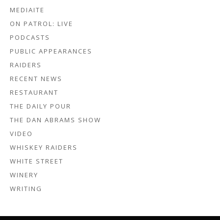
MEDIAITE
ON PATROL: LIVE
PODCASTS
PUBLIC APPEARANCES
RAIDERS
RECENT NEWS
RESTAURANT
THE DAILY POUR
THE DAN ABRAMS SHOW
VIDEO
WHISKEY RAIDERS
WHITE STREET
WINERY
WRITING