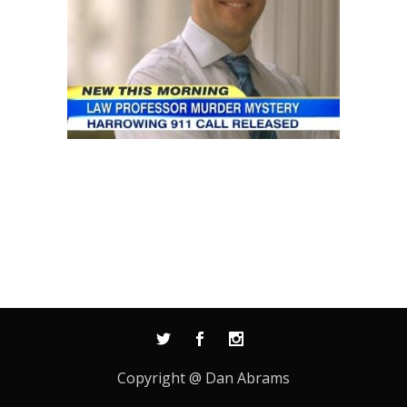
Copyright @ Dan Abrams