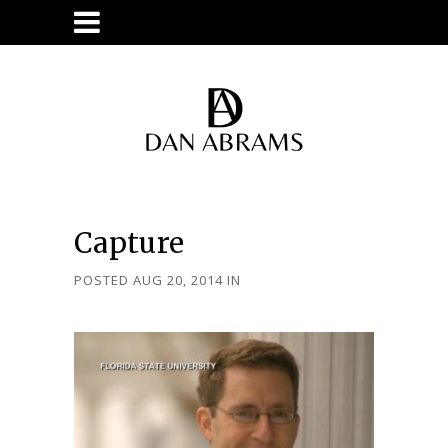
Capture
POSTED AUG 20, 2014
IN