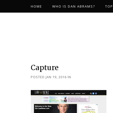
HOME
WHO IS DAN ABRAMS?
TOP
Capture
POSTED JAN 19, 2016
IN