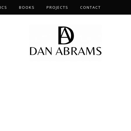
ICS
BOOKS
PROJECTS
CONTACT